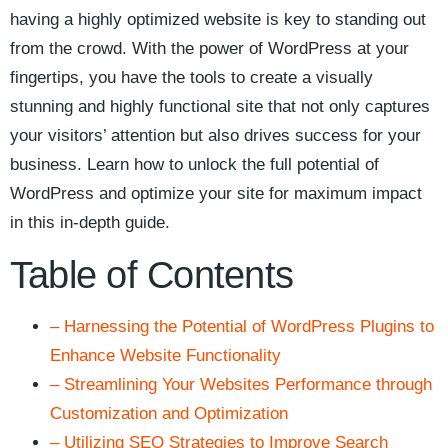
having a highly optimized​ website is key to standing out
from the crowd. With ⁢the power of WordPress‌ at your⁤
fingertips, you have the tools ⁢to create ⁣a visually
stunning and ​highly functional site that not only captures
your visitors’⁤ attention but also ‍drives success for‌ your⁢
business. Learn⁢ how to unlock the⁢ full potential of
WordPress and optimize your site for maximum impact
‌in this in-depth guide.
Table of Contents
– Harnessing the Potential of WordPress Plugins to
Enhance Website Functionality
– Streamlining⁢ Your Websites Performance through
⁤Customization and⁤ Optimization
– Utilizing SEO‍ Strategies to Improve Search