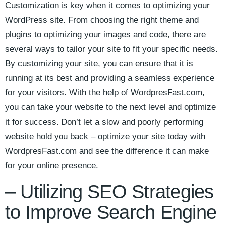
Customization ⁣is key ‌when it‌ comes to optimizing your ​
WordPress site. From choosing the right theme and
plugins to optimizing ‌your ‌images and ⁢code, there‌ are
several ⁢ways to tailor your ⁢site ‍to fit your specific needs.
‌By customizing your site, you ‌can ensure that it is
running at its best and providing⁤ a seamless experience
for ‌your ​visitors. With ⁤the help of WordpresFast.com,
you can take your website to the next level and ‍optimize
it for success. Don’t let a slow and ‍poorly‍ performing
⁢website hold you back – ​optimize your site today with
⁣WordpresFast.com and see the difference it can make
for your online presence.
– Utilizing⁢ SEO Strategies⁣
to ⁣Improve Search​ Engine