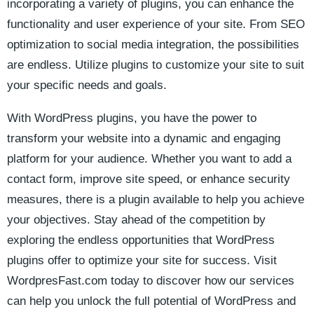
incorporating ⁤a‌ variety of plugins, you ​can enhance​ the
functionality and user experience of your site. From SEO
optimization to social media⁣ integration, the possibilities‌
are endless. Utilize⁢ plugins to​ customize⁣ your site‌ to suit
your specific ⁤needs and goals.
With WordPress plugins, you have the power to
transform ‌your website into a dynamic and engaging
platform ‍for your audience.‌ Whether ​you want to add a
contact form, improve site speed, or​ enhance‌ security
measures, there is a plugin available to help you achieve
your objectives. Stay ahead of ‌the competition by
exploring the endless opportunities that WordPress
plugins offer to ​optimize⁢ your site for success. ‌Visit
WordpresFast.com today to discover how ‌our services
can help you unlock the⁣ full potential of WordPress and