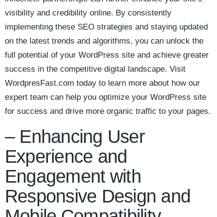
visibility and credibility online. ⁤By consistently
implementing these SEO strategies ‍and⁣ staying updated‌
on the latest trends and algorithms, you can‌ unlock the‌
full ⁣potential of your⁤ WordPress⁢ site and achieve greater
success in the competitive digital landscape. ‌Visit
⁣WordpresFast.com today to learn more‌ about how our
expert ‍team‌ can help you‌ optimize your WordPress‌ site
for ‌success and drive⁣ more organic traffic ⁤to ⁢your pages.
– Enhancing User
Experience​ and⁤
Engagement⁣ with
‌Responsive Design and
Mobile⁣ Compatibility