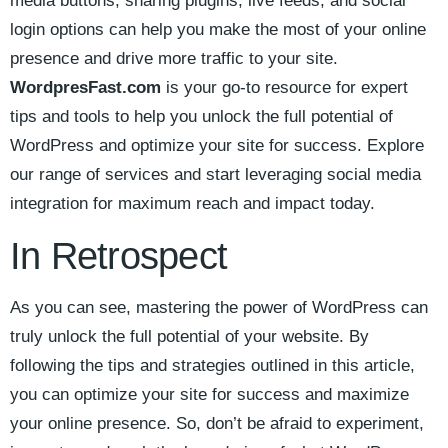
media ⁤buttons, sharing plugins, live feeds, and social
⁣login options ‍can help you make the most of your online
presence and drive more traffic to your site.
WordpresFast.com
​is your go-to⁤ resource for expert
tips and tools to help ⁢you unlock the full potential ‍of
WordPress‍ and optimize your site for‌ success. Explore
our range of services ⁤and start leveraging social media
integration for maximum reach​ and impact today.
In Retrospect
As you can see, mastering the power of WordPress can⁤
truly unlock the full potential of your website. ​By
following the‌ tips and strategies outlined in this ‌article,
‌you ⁤can‌ optimize your site for success and maximize
‌your online presence. So, don’t be afraid to​ experiment,