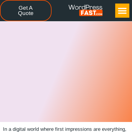
Get A
CASE STUDIES
FREE TOOLS
CONTACT US
Quote
In a digital world where first impressions are everything,