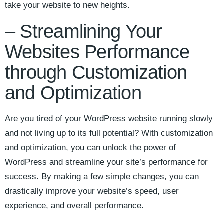
take your website to new heights.
– ​Streamlining Your
Websites ‍Performance
through Customization
and Optimization
Are you tired of your WordPress ‌website running slowly
and not ‌living ‍up to its full‍ potential? With customization
and optimization, you‌ can ⁤unlock the power of
WordPress and⁢ streamline your site’s ⁣performance for
success. By making a few simple‍ changes, you can
drastically improve your‌ website’s speed, user
experience, and overall performance.