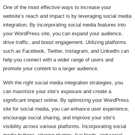
One of the most effective‌ ways to increase your
website’s reach and impact is by⁢ leveraging social media
integration. By incorporating ​social media features into
your WordPress site,‍ you can expand your audience,
drive traffic,⁤ and boost engagement. Utilizing⁤ platforms⁢
such as Facebook, Twitter, Instagram,⁢ and LinkedIn can
help ​you connect with a‍ wider range of ‍users and⁤
promote your content⁣ to a larger⁢ audience.
With the right social⁢ media⁤ integration strategies, you
can maximize your⁢ site’s exposure and​ create a
significant impact online. ⁤By optimizing your WordPress
site ‌for ​social media, you ​can ‌enhance user‍ experience, ​
encourage⁢ social sharing, and improve⁤ your site’s⁤
visibility across various platforms. Incorporating social