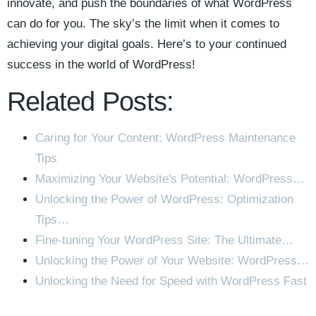
innovate, and push the boundaries of‌ what ​WordPress
can do for ⁤you. The sky’s the limit when it comes to
achieving your digital goals. Here’s to⁣ your continued
success in the world of WordPress!
Related Posts:
Caring for Your Content: WordPress Maintenance
Tips
Maximizing Your Website's Potential: WordPress…
Unlocking the Power of WordPress: Optimization
Tips…
Fine-tuning Your WordPress Site: The Ultimate…
Unlocking the Power of Your Website: WordPress…
Unlocking the Need for Speed with WordPress Fast