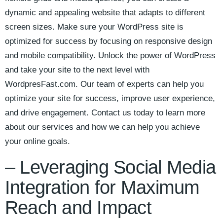
‍dynamic and ⁤appealing website that adapts to different​
screen‌ sizes. Make‍ sure ‌your WordPress site is
optimized for success by focusing on responsive ⁢design
and mobile‌ compatibility. Unlock‍ the ‌power of⁢ WordPress
and take‌ your site to the next ‌level with
WordpresFast.com. Our team of⁢ experts ⁣can help you
⁢optimize your site‌ for success,‌ improve user experience,
and drive ⁢engagement. Contact us today ​to learn more
about ‍our‍ services and how ⁤we can‍ help you achieve‍
your online ‍goals.
– ‌Leveraging Social Media⁢
Integration for Maximum
Reach and Impact