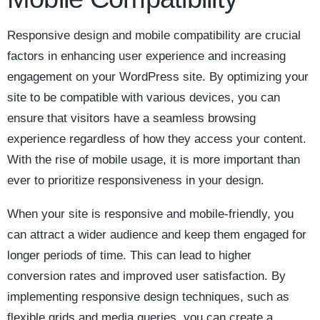
Responsive design and mobile compatibility are crucial
factors in enhancing user experience and increasing
‌engagement on your WordPress site. By ​optimizing⁣ your
site to be compatible with various devices, you can
ensure that‌ visitors have a ​seamless browsing⁤
experience ⁤regardless of how they ⁢access your content.
With the rise of mobile usage, ⁢it is more important than⁤
ever to prioritize responsiveness‌ in your design.
When your‌ site ⁤is responsive ⁣and mobile-friendly, you‌
can ⁤attract⁢ a wider audience and keep them‌ engaged ‍for
longer periods of time.​ This can​ lead to ⁤higher
conversion‍ rates​ and improved user satisfaction.‍ By
implementing responsive design techniques, such as
flexible grids and ‍media queries, you can create a