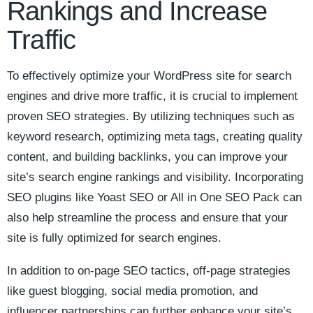
Rankings and Increase
Traffic
To effectively optimize⁤ your WordPress site for search
engines ‌and drive more traffic, it is crucial ‌to implement
proven⁢ SEO strategies. By utilizing techniques such as
keyword research, optimizing meta tags, creating quality
content, and building backlinks, you can improve your
site’s search engine rankings and visibility. Incorporating
SEO plugins like Yoast SEO or All in One SEO Pack can
also‍ help‌ streamline the process ‍and​ ensure​ that your
site is fully optimized for search‌ engines.
In addition to on-page ‌SEO tactics, off-page strategies
like guest blogging, social media promotion, and
influencer ‌partnerships ⁢can further enhance your site’s