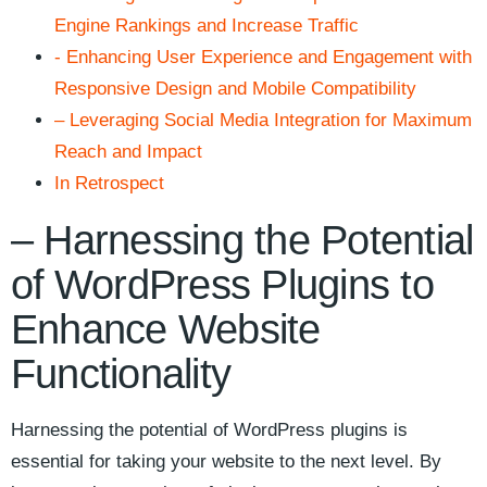
Engine Rankings ⁤and ​Increase Traffic
-‍ Enhancing ‍User‍ Experience and Engagement with
Responsive Design and Mobile⁢ Compatibility
– Leveraging‌ Social‍ Media Integration ⁢for ‌Maximum
⁤Reach and Impact
In Retrospect
– Harnessing the‌ Potential
of⁢ WordPress Plugins to
Enhance Website
Functionality
Harnessing the ⁣potential of‌ WordPress​ plugins is‌
essential for taking ⁣your website⁢ to the next level.‌ By