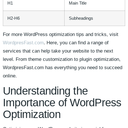
H1
Main Title
H2-H6
Subheadings
For more WordPress‍ optimization ⁢tips and ⁢tricks, visit
WordpresFast.com
. ​Here, you can find a range of
services that can help take your website ⁢to the next
level. From theme customization to plugin optimization,
WordpresFast.com ​has everything you need to succeed⁤
online.
Understanding the
Importance of WordPress
‍Optimization