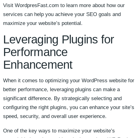
Visit WordpresFast.com to learn more ⁤about how our
services can help you achieve your SEO goals and
maximize ‌your‌ website’s potential.
Leveraging Plugins for
Performance
Enhancement
When it comes to optimizing your WordPress website for
better ​performance, leveraging plugins can make a
significant difference. ⁣By strategically selecting and
configuring the ‍right ⁤plugins, you can enhance‍ your site’s
speed,​ security, and ‌overall user experience.
One of the key ways to maximize your website’s