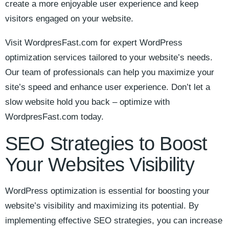
create ⁢a more enjoyable user experience and keep
visitors engaged ⁢on your website.
Visit WordpresFast.com for expert WordPress
optimization services tailored to your website’s needs.
Our team of professionals can help you maximize your
site’s speed and‍ enhance user experience. Don’t let a
slow⁣ website hold you back – optimize with
WordpresFast.com today.
SEO Strategies to Boost
Your Websites Visibility
WordPress optimization is essential for boosting your
website’s visibility ⁢and maximizing its potential. By
implementing effective SEO strategies, you can increase