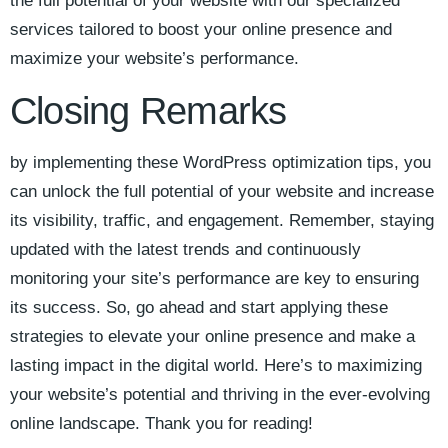
the full ⁣potential ​of your website with our specialized​
services tailored to boost your online presence and
maximize your website’s performance.
Closing Remarks
by implementing these WordPress optimization tips, you⁣
can unlock the full potential of your website and increase
its visibility, traffic, and engagement. Remember, staying
updated⁤ with the latest trends and continuously
monitoring your site’s performance are key to‌ ensuring
its success. So, go ahead ​and start applying ⁤these
strategies to elevate ⁤your​ online presence​ and make a
lasting⁣ impact ⁣in the digital world. Here’s​ to maximizing
your website’s potential and thriving⁤ in the ever-evolving
online landscape. Thank you for reading!