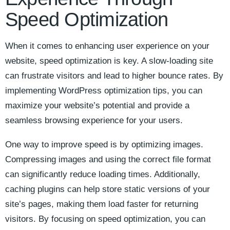
Speed‍ Optimization
When ‌it comes⁤ to enhancing user experience on your‍
website,⁤ speed optimization is key. A slow-loading site
can frustrate visitors and lead to higher bounce rates. By
implementing WordPress optimization⁤ tips, you can
maximize your website’s potential and‌ provide a
seamless browsing experience ⁤for your users.
One ⁤way to improve​ speed is ​by⁤ optimizing images.
Compressing images and using the correct file format
‍can significantly⁢ reduce loading times. Additionally,
caching plugins⁢ can ⁢help store‍ static versions of your
site’s pages, making them load faster for returning
visitors. By focusing on speed ‌optimization, you‍ can