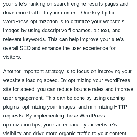
your site’s ranking on search engine results pages and
drive more traffic ⁢to your content. One key tip ‍for
WordPress optimization ⁣is to optimize your website’s
images by using descriptive filenames, alt ​text, and
relevant‍ keywords. This can help improve​ your ⁤site’s
overall SEO and enhance the‌ user experience for
visitors.
Another important strategy is to focus on improving your
website’s⁤ loading ​speed. By optimizing your ​WordPress
site ⁢for speed, you can reduce bounce rates and improve
user engagement.⁣ This can be done by using caching
plugins, optimizing your images, and minimizing HTTP‌
requests. ⁣By implementing these WordPress
optimization tips, you can‌ enhance your website’s
visibility and drive more organic ⁣traffic to your content.