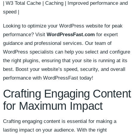
| W3⁢ Total Cache | Caching ⁢| ⁢Improved performance and
speed‍ |
Looking to ⁢optimize your‍ WordPress website for peak
performance? Visit
WordPressFast.com
for expert
guidance and professional services. Our team ​of
WordPress specialists can help you select and configure
the right plugins, ensuring that your site is running at‍ its
best. Boost your website’s⁣ speed,⁣ security, and overall
⁣performance with WordPressFast today!
Crafting Engaging Content
for Maximum Impact
Crafting engaging content is essential for making a
lasting impact on⁤ your audience. With the right​