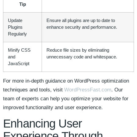
Tip
Update
Ensure all ‌plugins are⁤ up to date to
‍Plugins
enhance security and performance.
Regularly
Minify ‍CSS
Reduce file sizes⁣ by eliminating
and
unnecessary code and whitespace.
JavaScript
For more ⁣in-depth guidance on WordPress optimization
techniques and⁤ tools, visit
WordPressFast.com
. Our
team of experts can help you optimize your‍ website for‌
improved⁣ functionality and user​ experience.
Enhancing User
Experience Through