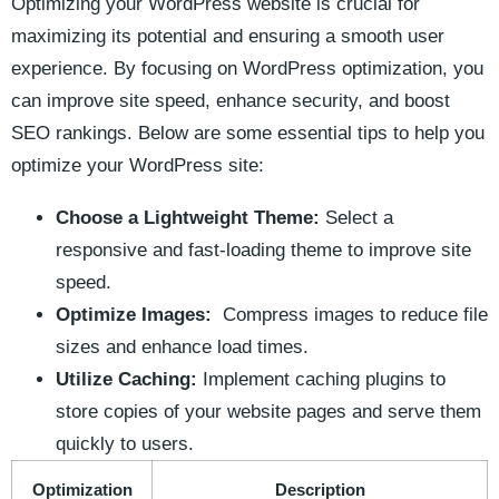
Optimizing your WordPress website is⁢ crucial for
maximizing its potential and ensuring a smooth user
experience. By focusing‍ on WordPress optimization, you
can improve ​site speed,⁤ enhance security, and boost
SEO rankings. Below are⁤ some essential tips to help you
optimize your WordPress‌ site:
Choose a Lightweight Theme:
Select a
responsive and fast-loading⁤ theme to improve site
speed.
Optimize Images:
​ Compress images to ⁣reduce file
sizes and enhance load times.
Utilize⁤ Caching:
Implement ‌caching plugins to
store copies ⁢of your website pages and serve them
quickly to users.
Optimization
Description