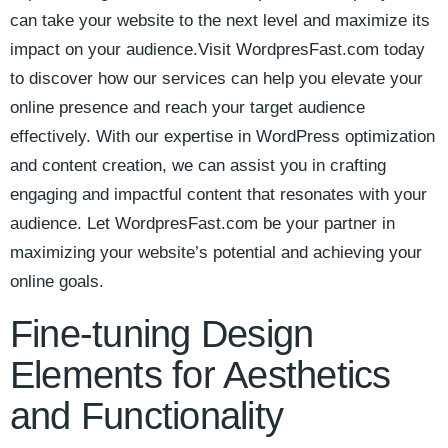
can take your website to the next level and maximize its
impact on your ‌audience.Visit WordpresFast.com today
to discover how our services can help⁤ you elevate your
online presence and reach your target ‍audience
effectively. With our expertise in WordPress ⁢optimization
and content creation, we can assist you in crafting
engaging ⁣and impactful content that resonates with your
audience. Let WordpresFast.com be your partner ⁢in
maximizing your⁤ website’s potential and achieving your
online goals.
Fine-tuning Design
Elements for Aesthetics
and Functionality