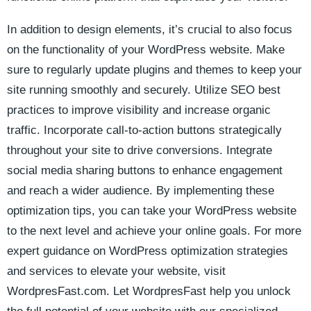
In addition to design ‌elements, it’s crucial to also focus
on the functionality of your WordPress website. Make
sure to regularly update plugins and ⁢themes to keep your
site running smoothly​ and securely. Utilize​ SEO ‍best
practices to improve visibility and increase organic
traffic.⁤ Incorporate call-to-action buttons strategically
throughout your ⁢site to drive conversions.‍ Integrate
social​ media sharing‌ buttons to enhance engagement
and reach a wider audience. By implementing these
optimization tips, you can take your WordPress website
to the ​next level and achieve your online goals. For more
expert guidance on WordPress optimization strategies⁣
and services to ⁤elevate your website, visit
WordpresFast.com. Let WordpresFast help you unlock