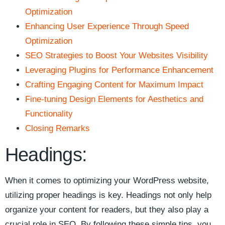
Optimization
Enhancing User Experience⁤ Through Speed
‌Optimization
SEO Strategies to Boost Your Websites Visibility
Leveraging Plugins for Performance Enhancement
Crafting Engaging Content for Maximum ⁢Impact
Fine-tuning Design Elements for Aesthetics and
Functionality
Closing ​Remarks
Headings:
When ​it comes to optimizing your WordPress website,
utilizing​ proper headings is key. Headings not only help
organize your content for readers, but they⁣ also play a
crucial role‍ in SEO. By following ‌these simple tips, you