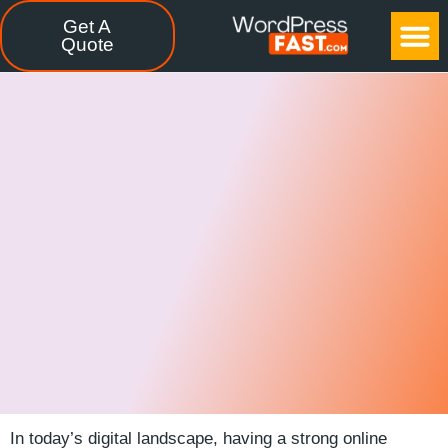
Get A
CASE STUDIES
FREE TOOLS
CONTACT US
Quote
In today’s digital landscape, having a ⁤strong online