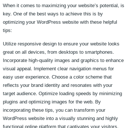
When it comes to maximizing your website’s potential, is
key. One of the best ways to ⁣achieve this​ is by
optimizing your WordPress website with⁣ these helpful
tips:
Utilize responsive design to ensure your website looks
great on all devices, from desktops to smartphones.
Incorporate⁢ high-quality images ‌and graphics to enhance
visual appeal.⁢ Implement⁢ clear navigation menus for
easy user experience. Choose a color scheme ‌that⁤
reflects your ⁣brand identity ⁢and resonates with your
target audience. Optimize loading speeds⁢ by minimizing
plugins and optimizing images​ for the web. By
incorporating these tips,‍ you can transform your‌
WordPress website into a visually stunning and highly
functional online platform that captivates⁣ your visitors.