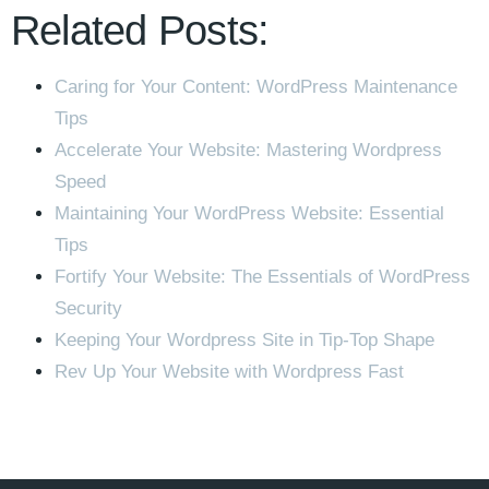
Related Posts:
Caring for Your Content: WordPress Maintenance
Tips
Accelerate Your Website: Mastering Wordpress
Speed
Maintaining Your WordPress Website: Essential
Tips
Fortify Your Website: The Essentials of WordPress
Security
Keeping Your Wordpress Site in Tip-Top Shape
Rev Up Your Website with Wordpress Fast