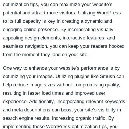
optimization tips, ​you can‍ maximize your​ website’s
potential and attract more visitors.⁣ Utilizing WordPress
to its‌ full capacity is key in creating a dynamic and
engaging ⁤online presence. By incorporating visually
appealing design elements, interactive features, ⁣and
seamless navigation, you can keep‍ your readers hooked
from the moment they land on your site.
One way to enhance your website’s performance is by‍
optimizing your images. Utilizing plugins like Smush can
help reduce image sizes without compromising quality,
resulting ⁢in faster⁤ load times and improved user
experience. Additionally, incorporating relevant keywords
and meta descriptions ​can boost your site’s visibility in
search engine results, increasing organic traffic. By
implementing these​ WordPress optimization tips, you