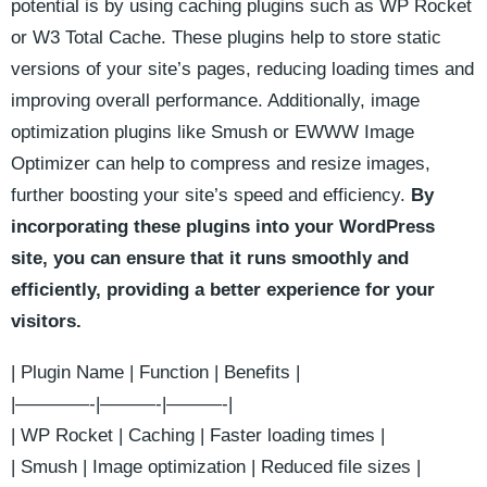
potential‍ is by using ⁢caching plugins such as WP Rocket⁣
or W3 Total Cache. These ⁤plugins help to ⁢store static
versions of your ‍site’s pages, ​reducing loading times and
improving overall performance. Additionally, image
optimization plugins like Smush or EWWW⁤ Image
Optimizer can help to compress and resize images,
further boosting your site’s speed and efficiency.
By
incorporating these ‍plugins into your WordPress
site, you can ‌ensure that it runs smoothly and
efficiently, providing ⁢a better⁤ experience⁤ for your⁣
visitors.
| Plugin Name | Function ⁤| Benefits |
|————-|———-|———-|
| WP Rocket | Caching | Faster loading times ⁢|
| ⁣Smush | Image optimization | ‍Reduced file​ sizes |