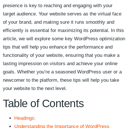
presence is key to reaching and engaging with your
target audience.‌ Your website serves as the virtual face
of your brand, and making sure it⁢ runs smoothly ‌and
efficiently is essential for maximizing its potential. ⁤In this
article,‍ we will explore ​some ⁣key WordPress optimization
tips that will help you enhance ⁤the performance and
functionality ⁢of your ​website, ensuring that you make a
lasting impression on visitors ‌and achieve your online
goals. Whether ⁤you’re a seasoned WordPress user or a
newcomer‍ to the platform, these tips will help you take
your website ⁤to the next level.
Table of Contents
Headings:
Understanding the Importance of WordPress