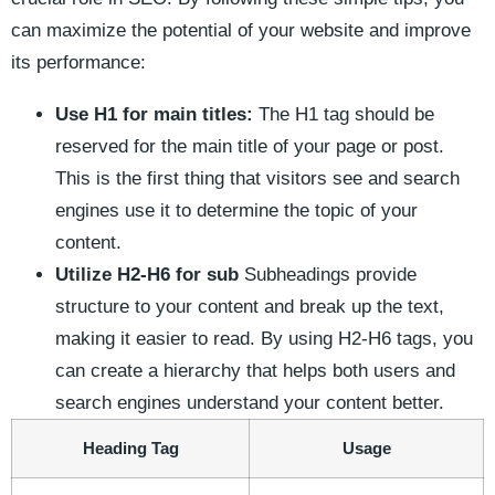
can maximize the potential of ⁤your​ website and improve
its performance:
Use H1 for main titles:
The​ H1 tag should be
reserved⁣ for the main title of ⁤your page or post.
This ⁤is the first thing that visitors​ see and⁤ search
engines use it to determine the topic of your
content.
Utilize H2-H6 for sub
Subheadings provide
structure to your ⁣content and break up the text,
making it easier to read. ⁢By ⁤using⁢ H2-H6‍ tags, you
can create ​a ⁤hierarchy that helps both users ⁢and
search engines understand your content better.
Heading Tag
Usage