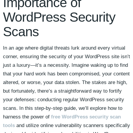
Importance of
WordPress Security
Scans
In an age where digital threats lurk around every virtual
corner, ensuring the security of your WordPress site isn’t
just a luxury—it’s a necessity. Imagine waking up to find
that your hard work has been compromised, your content
altered, or worse, your data stolen. The stakes are high,
but fortunately, there’s a straightforward way to fortify
your defenses: conducting regular WordPress security
scans. In this step-by-step guide, we’ll explore how to
harness the power of
free WordPress security scan
tools
and utilize online vulnerability scanners specifically