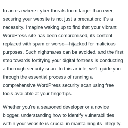
In an era where cyber threats loom larger than ever,
securing your website is not just a precaution; it’s a
necessity. Imagine waking up to find that your vibrant
WordPress site has been compromised, its content
replaced with spam or worse—hijacked for malicious
purposes. Such nightmares can be avoided, and the first
step towards fortifying your digital fortress is conducting
a thorough security scan. In this article, we’ll guide you
through the essential process of running a
comprehensive WordPress security scan using free
tools available at your fingertips.
Whether you’re a seasoned developer or a novice
blogger, understanding how to identify vulnerabilities
within your website is crucial in maintaining its integrity.