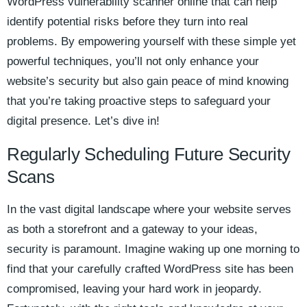
WordPress vulnerability scanner online that can help
identify potential risks before they turn into real
problems. By empowering yourself with these simple yet
powerful techniques, you’ll not only enhance your
website’s security but also gain peace of mind knowing
that you’re taking proactive steps to safeguard your
digital presence. Let’s dive in!
Regularly Scheduling Future Security
Scans
In the vast digital landscape where your website serves
as both a storefront and a gateway to your ideas,
security is paramount. Imagine waking up one morning to
find that your carefully crafted WordPress site has been
compromised, leaving your hard work in jeopardy.