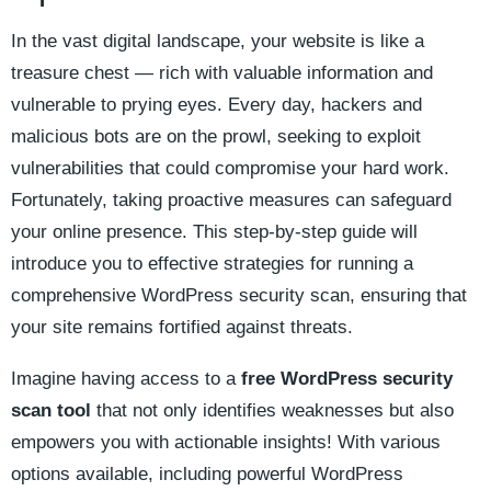
In the vast digital landscape, your website is like a
treasure chest — rich with valuable information and
vulnerable to prying eyes. Every day, hackers and
malicious bots are on the prowl, seeking to exploit
vulnerabilities that could compromise your hard work.
Fortunately, taking proactive measures can safeguard
your online presence. This step-by-step guide will
introduce you to effective strategies for running a
comprehensive WordPress security scan, ensuring that
your site remains fortified against threats.
Imagine having access to a
free WordPress security
scan tool
that not only identifies weaknesses but also
empowers you with actionable insights! With various
options available, including powerful WordPress