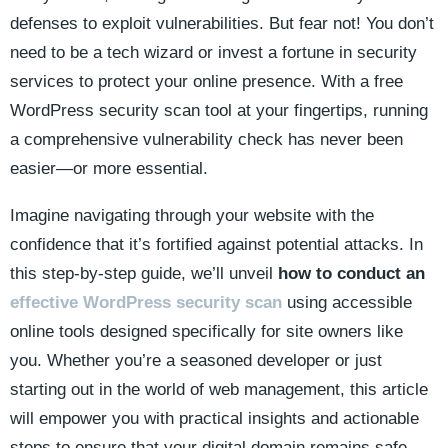
defenses to exploit vulnerabilities. But fear not! You don’t
need to be a tech wizard or invest a fortune in security
services to protect your online presence. With a free
WordPress security scan tool at your fingertips, running
a comprehensive vulnerability check has never been
easier—or more essential.
Imagine navigating through your website with the
confidence that it’s fortified against potential attacks. In
this step-by-step guide, we’ll unveil
how to conduct an
effective WordPress security scan
using accessible
online tools designed specifically for site owners like
you. Whether you’re a seasoned developer or just
starting out in the world of web management, this article
will empower you with practical insights and actionable
steps to ensure that your digital domain remains safe