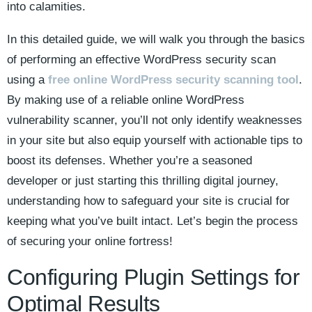
into calamities.
In this detailed guide, we will walk you through the basics
of performing an effective WordPress security scan
using a
free online WordPress security scanning tool
.
By making use of a reliable online WordPress
vulnerability scanner, you’ll not only identify weaknesses
in your site but also equip yourself with actionable tips to
boost its defenses. Whether you’re a seasoned
developer or just starting this thrilling digital journey,
understanding how to safeguard your site is crucial for
keeping what you’ve built intact. Let’s begin the process
of securing your online fortress!
Configuring Plugin Settings for
Optimal Results