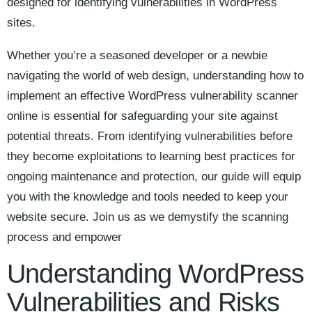
designed for identifying vulnerabilities in WordPress
sites.
Whether you’re a seasoned developer or a newbie
navigating the world of web design, understanding how to
implement an effective WordPress vulnerability scanner
online is essential for safeguarding your site against
potential threats. From identifying vulnerabilities before
they become exploitations to learning best practices for
ongoing maintenance and protection, our guide will equip
you with the knowledge and tools needed to keep your
website secure. Join us as we demystify the scanning
process and empower
Understanding WordPress
Vulnerabilities and Risks