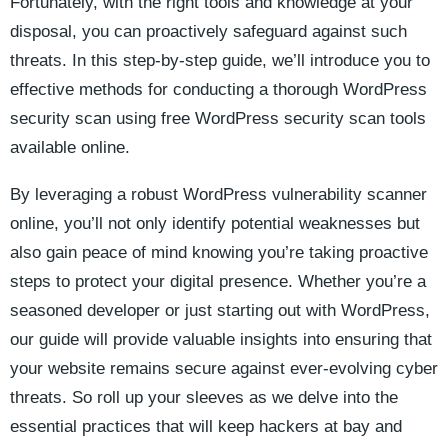
Fortunately, with the right tools and knowledge at your
disposal, you can proactively safeguard against such
threats. In this step-by-step guide, we’ll introduce you to
effective methods for conducting a thorough WordPress
security scan using free WordPress security scan tools
available online.
By leveraging a robust WordPress vulnerability scanner
online, you’ll not only identify potential weaknesses but
also gain peace of mind knowing you’re taking proactive
steps to protect your digital presence. Whether you’re a
seasoned developer or just starting out with WordPress,
our guide will provide valuable insights into ensuring that
your website remains secure against ever-evolving cyber
threats. So roll up your sleeves as we delve into the
essential practices that will keep hackers at bay and