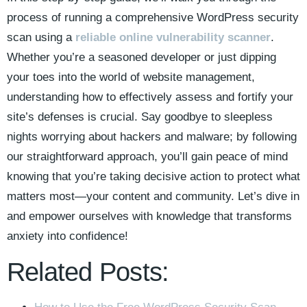
process of running a comprehensive WordPress security
scan using a
reliable online vulnerability scanner
.
Whether you’re a seasoned developer or just dipping
your toes into the world of website management,
understanding how to effectively assess and fortify your
site’s defenses is crucial. Say goodbye to sleepless
nights worrying about hackers and malware; by following
our straightforward approach, you’ll gain peace of mind
knowing that you’re taking decisive action to protect what
matters most—your content and community. Let’s dive in
and empower ourselves with knowledge that transforms
anxiety into confidence!
Related Posts: