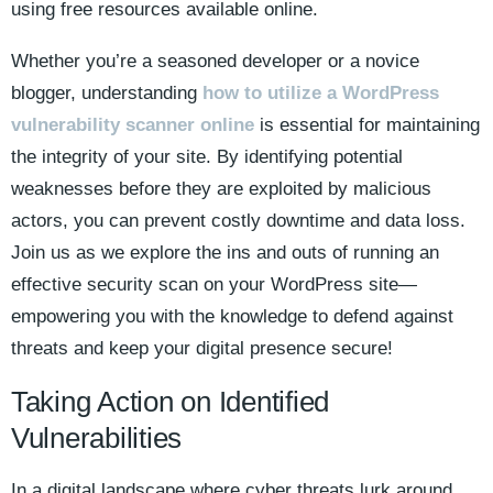
using free resources available online.
Whether you’re a seasoned developer or a novice
blogger, understanding
how to utilize a WordPress
vulnerability scanner online
is essential for maintaining
the integrity of your site. By identifying potential
weaknesses before they are exploited by malicious
actors, you can prevent costly downtime and data loss.
Join us as we explore the ins and outs of running an
effective security scan on your WordPress site—
empowering you with the knowledge to defend against
threats and keep your digital presence secure!
Taking Action on Identified
Vulnerabilities
In a digital landscape where cyber threats lurk around