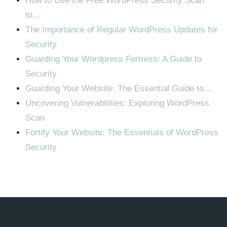
How to Use the Free WordPress Security Scan
to…
The Importance of Regular WordPress Updates for
Security
Guarding Your Wordpress Fortress: A Guide to
Security
Guarding Your Website: The Essential Guide to…
Uncovering Vulnerabilities: Exploring WordPress
Scan
Fortify Your Website: The Essentials of WordPress
Security