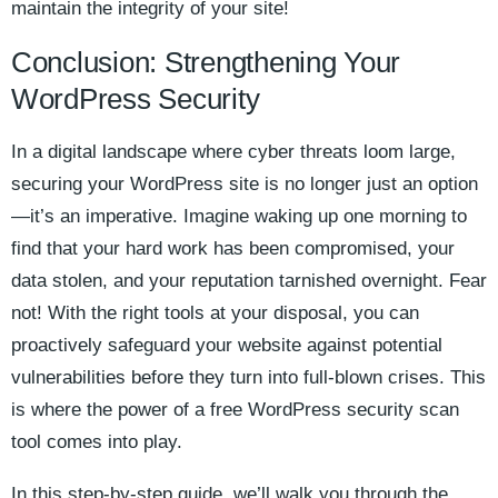
maintain the integrity of your site!
Conclusion: Strengthening Your
WordPress Security
In a digital landscape where cyber threats loom large,
securing your WordPress site is no longer just an option
—it’s an imperative. Imagine waking up one morning to
find that your hard work has been compromised, your
data stolen, and your reputation tarnished overnight. Fear
not! With the right tools at your disposal, you can
proactively safeguard your website against potential
vulnerabilities before they turn into full-blown crises. This
is where the power of a free WordPress security scan
tool comes into play.
In this step-by-step guide, we’ll walk you through the