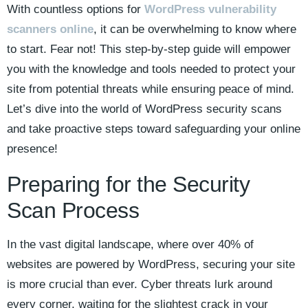
With countless options for
WordPress vulnerability
scanners online
, it can be overwhelming to know where
to start. Fear not! This step-by-step guide will empower
you with the knowledge and tools needed to protect your
site from potential threats while ensuring peace of mind.
Let’s dive into the world of WordPress security scans
and take proactive steps toward safeguarding your online
presence!
Preparing for the Security
Scan Process
In the vast digital landscape, where over 40% of
websites are powered by WordPress, securing your site
is more crucial than ever. Cyber threats lurk around
every corner, waiting for the slightest crack in your