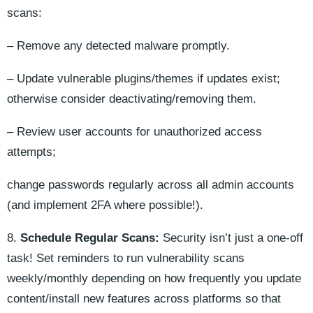
scans:
– Remove any detected malware promptly.
– Update vulnerable plugins/themes if updates exist;
otherwise consider deactivating/removing them.
– Review user accounts for unauthorized access
attempts;
change passwords regularly across all admin accounts
(and implement 2FA where possible!).
8.
Schedule Regular Scans:
Security isn’t just a one-off
task! Set reminders to run vulnerability scans
weekly/monthly depending on how frequently you update
content/install new features across platforms so that