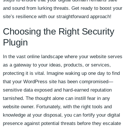
and sound from lurking threats. Get ready to boost your
site’s resilience with our straightforward approach!
Choosing the Right Security
Plugin
In the vast online landscape where your website serves
as a gateway to your ideas, products, or services,
protecting it is vital. Imagine waking up one day to find
that your WordPress site has been compromised—
sensitive data exposed and hard-earned reputation
tarnished. The thought alone can instill fear in any
website owner. Fortunately, with the right tools and
knowledge at your disposal, you can fortify your digital
presence against potential threats before they escalate