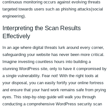
continuous monitoring occurs against evolving threats
targeted towards users such as phishing attacks(social
engineering).
Interpreting the Scan Results
Effectively
In an age where digital threats lurk around every corner,
safeguarding your website has never been more critical.
Imagine investing countless hours into building a
stunning WordPress site, only to have it compromised by
a single vulnerability. Fear not! With the right tools at
your disposal, you can easily fortify your online fortress
and ensure that your hard work remains safe from prying
eyes. This step-by-step guide will walk you through
conducting a comprehensive WordPress security scan