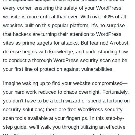
every corner, ensuring the safety of your WordPress
website is more critical than ever. With over 40% of all
websites built on this popular platform, it’s no surprise
that hackers are turning their attention to WordPress
sites as prime targets for attacks. But fear not! A robust
defense begins with knowledge, and understanding how
to conduct a thorough WordPress security scan can be
your first line of protection against vulnerabilities.
Imagine waking up to find your website compromised—
your hard work reduced to chaos overnight. Fortunately,
you don’t have to be a tech wizard or spend a fortune on
security solutions; there are free WordPress security
scan tools available at your fingertips. In this step-by-
step guide, we’ll walk you through utilizing an effective