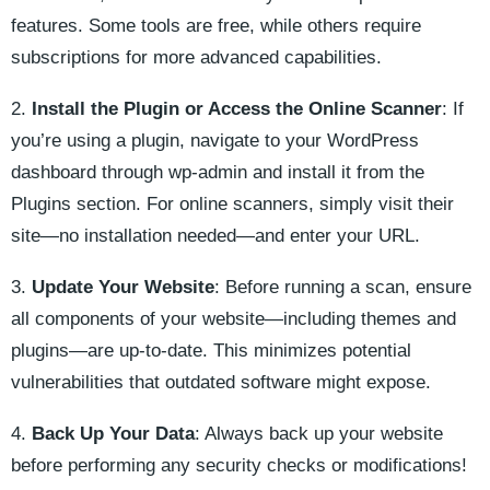
features. Some tools are free, while others require
subscriptions for more advanced capabilities.
2.
Install the Plugin or Access the Online Scanner
: If
you’re using a plugin, navigate to your WordPress
dashboard through wp-admin and install it from the
Plugins section. For online scanners, simply visit their
site—no installation needed—and enter your URL.
3.
Update Your Website
: Before running a scan, ensure
all components of your website—including themes and
plugins—are up-to-date. This minimizes potential
vulnerabilities that outdated software might expose.
4.
Back Up Your Data
: Always back up your website
before performing any security checks or modifications!