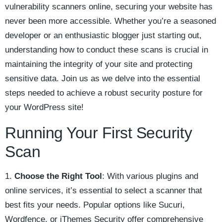
vulnerability scanners online, securing your website has
never been more accessible. Whether you’re a seasoned
developer or an enthusiastic blogger just starting out,
understanding how to conduct these scans is crucial in
maintaining the integrity of your site and protecting
sensitive data. Join us as we delve into the essential
steps needed to achieve a robust security posture for
your WordPress site!
Running Your First Security
Scan
1.
Choose the Right Tool
: With various plugins and
online services, it’s essential to select a scanner that
best fits your needs. Popular options like Sucuri,
Wordfence, or iThemes Security offer comprehensive