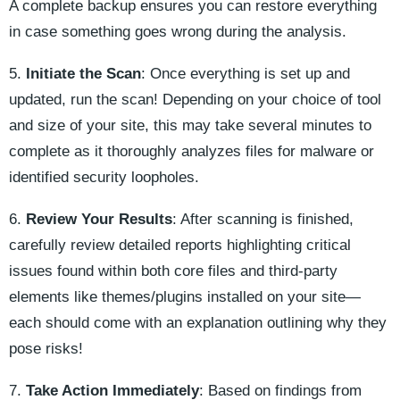
A complete backup ensures you can restore everything
in case something goes wrong during the analysis.
5.
Initiate the Scan
: Once everything is set up and
updated, run the scan! Depending on your choice of tool
and size of your site, this may take several minutes to
complete as it thoroughly analyzes files for malware or
identified security loopholes.
6.
Review Your Results
: After scanning is finished,
carefully review detailed reports highlighting critical
issues found within both core files and third-party
elements like themes/plugins installed on your site—
each should come with an explanation outlining why they
pose risks!
7.
Take Action Immediately
: Based on findings from