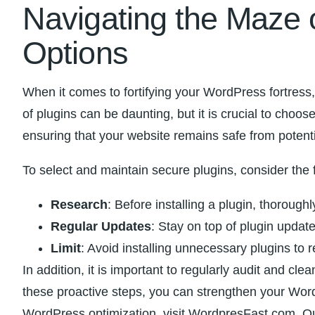
Navigating the ⁢Maze 
Options
When it comes to fortifying your WordPress fortress,
of plugins can ‌be daunting, but⁢ it is crucial to choos
ensuring‌ that‍ your ⁢website remains safe from potent
To ​select and maintain secure plugins, ​consider the ⁤
Research
: Before installing a plugin, thoroughl
Regular Updates
: Stay on‍ top of plugin update
Limit
: Avoid installing unnecessary‍ plugins to 
In addition,⁤ it is important to regularly audit⁢ and cl
these proactive steps, you can ⁣strengthen your⁤ Wor
WordPress optimization,‍ visit WordpresFast.com. ⁢Ou