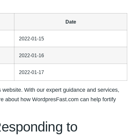
Date
2022-01-15
2022-01-16
2022-01-17
website. With our ‌expert guidance and services,
ore about how‌ WordpresFast.com can⁤ help fortify
 Responding to