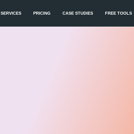
SERVICES
PRICING
CASE STUDIES
FREE TOOLS