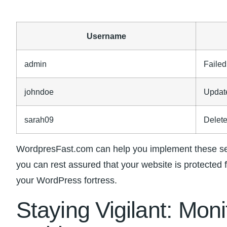
Username
admin
Failed
johndoe
Updat
sarah09
Delet
WordpresFast.com‍ can help you implement these sec
you can rest assured that‍ your website is protected 
your WordPress fortress.
Staying ⁢Vigilant: Mon