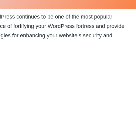
rdPress continues to be one of the most popular
ance of fortifying your WordPress fortress and provide⁤
egies ‌for enhancing your website’s security and