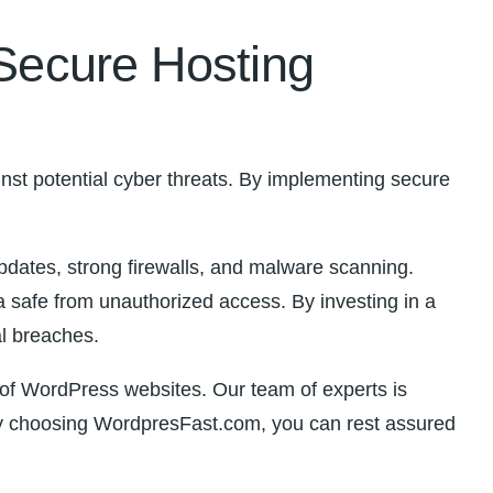
 Secure Hosting
ainst potential cyber threats. By implementing secure
pdates, strong⁢ firewalls, and malware scanning.
ta safe from unauthorized access. By investing in a
al breaches.
of WordPress websites. Our team of experts ‍is⁣
 By‌ choosing WordpresFast.com, you can rest assured