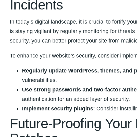
Incidents
In today’s digital landscape, it is crucial to fortify 
is staying⁤ vigilant by regularly monitoring for threat
security, you can‍ better protect your site from malic
To enhance your website’s‌ security, consider ⁣imple
Regularly update WordPress, ⁣themes, and 
vulnerabilities.
Use strong passwords and two-factor authe
authentication⁢ for‌ an added⁤ layer ‌of ⁢security.
Implement security plugins
: Consider install
Future-Proofing Your