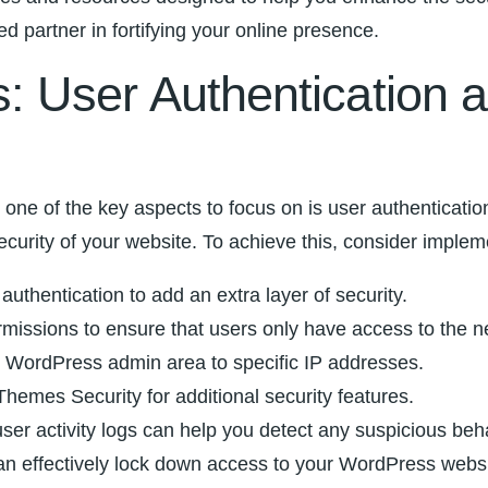
d partner in fortifying your online presence.
 User Authentication a
, one of the key aspects to focus on is user authenticati
security of your website. To achieve this, consider implem
authentication to add an extra layer of security.
missions ​to ensure that users only have access to ⁣the n
ur ‌WordPress admin area to‌ specific IP addresses.
hemes Security for additional security features.
user activity logs can help you detect any suspicious⁣ beha
ffectively lock down access to your WordPress⁢ website an