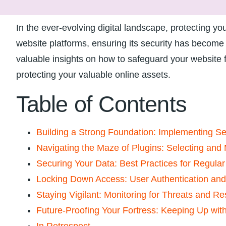
In the ever-evolving digital landscape, protecting 
website platforms, ensuring its security⁢ has become p
valuable ‍insights on how to safeguard your website ‍
protecting your ⁢valuable online assets.
Table ‌of Contents
Building a Strong Foundation: Implementing Se
Navigating the ​Maze of Plugins:⁤ Selecting an
Securing Your Data:⁣ Best⁢ Practices for Regula
Locking Down Access: User Authentication⁤ a
Staying Vigilant: Monitoring ⁣for Threats and ​Re
Future-Proofing Your⁤ Fortress:‌ Keeping Up wi
In Retrospect