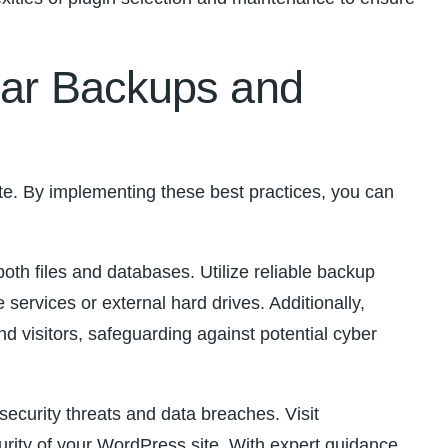
ular Backups and
te. By implementing these best practices, you can
both files and databases. Utilize reliable backup
ervices or external hard drives. Additionally,
d visitors, safeguarding against potential cyber
urity threats‍ and data breaches.⁣ Visit⁣
ity of⁣ your WordPress‍ site. With expert guidance