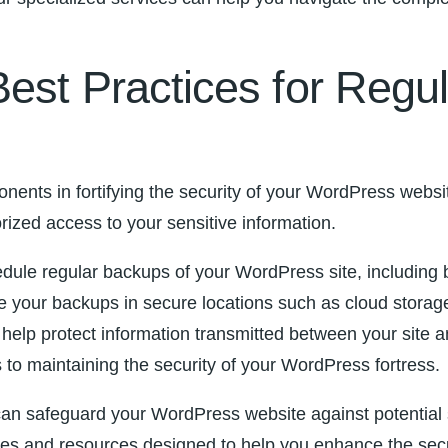
Best Practices for Reg
nents in fortifying the security of your WordPress websi
orized access to your sensitive information.⁤
edule⁤ regular backups​ of your WordPress site, including 
our backups in secure locations such as cloud ‌storage s
 help protect information transmitted between your site an
o maintaining the security of ⁣your ⁣WordPress fortress.
an safeguard your WordPress website against potential ​sec
s and resources designed to help⁣ you enhance the secur