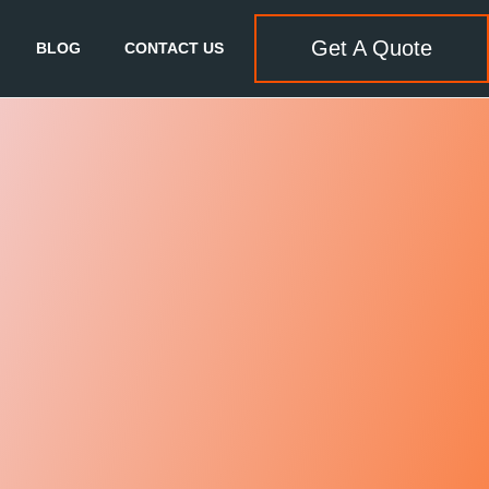
Get A Quote
BLOG
CONTACT US