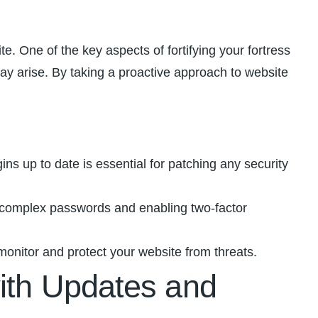
ite. One of the key aspects of fortifying your fortress
⁤may arise. ⁤By taking a proactive approach to website
 up to ⁤date is essential for ⁢patching any security ​
g complex passwords and‌ enabling two-factor
monitor and protect your website from threats.
with Updates and