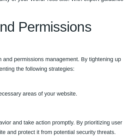
nd ⁢Permissions
on and permissions management.⁢ By ‍tightening​ up
enting the following strategies:
ecessary areas‍ of your website.
vior and take action promptly. ⁢By prioritizing user
d protect it ‍from potential ‍security ⁢threats.