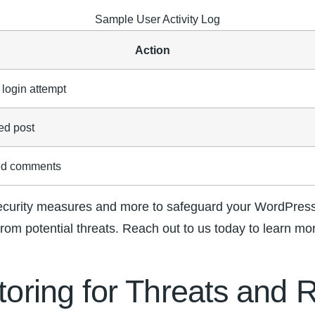
Sample User Activity Log
Action
 login attempt
ed post
ed comments
urity measures and more ⁢to safeguard your WordPress⁤ 
from potential threats. ‌Reach out to us today to learn m
itoring for Threats ⁤and