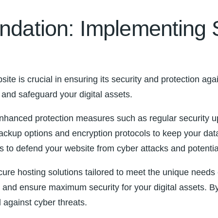
oundation: Implementing
ite is crucial in ensuring its ‌security and protection ag
ss and safeguard your digital assets.
m enhanced protection measures such as regular security u
le backup options and encryption protocols to keep your da
eps to defend your website from cyber attacks and potenti
ure hosting solutions tailored to meet the unique needs 
nce and ensure maximum security for your digital assets.
d against cyber threats.