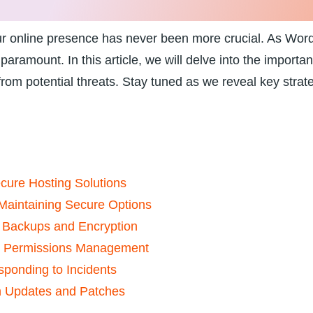
your online presence has never been ⁢more crucial. As Wo
aramount. In ‌this article, we⁤ will delve into ⁢the import
from potential threats. Stay tuned as we reveal ⁣key strat
cure Hosting Solutions
d Maintaining Secure Options
r Backups and⁢ Encryption
nd Permissions Management
sponding⁤ to Incidents
th Updates and Patches