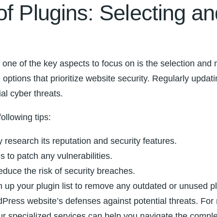
of Plugins: Selecting a
 one of the key⁣ aspects to focus on is the selection and
e options that prioritize website security. Regularly updati
ial cyber threats.
following tips:
y⁤ research its ‍reputation and security features.
s to patch any vulnerabilities.
reduce the risk of security breaches.
ean up your plugin list to remove any ‍outdated or‍ unused p
dPress website’s defenses‌ against potential threats. Fo
r specialized services can help you navigate the complex