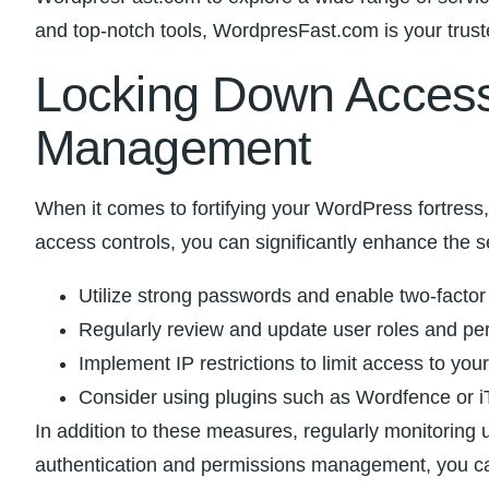
and top-notch tools, WordpresFast.com is your truste
Locking Down Access:
Management
When it comes to fortifying‍ your WordPress ‍fortress
⁤access controls, you can significantly enhance ⁢the 
Utilize strong‍ passwords and enable two-factor 
Regularly review and ⁤update user roles and per
Implement IP restrictions ‌to limit access ‌to yo
Consider using plugins such as Wordfence or iT
In ‌addition to these measures, regularly ‌monitoring 
authentication and permissions ‍management, you can e