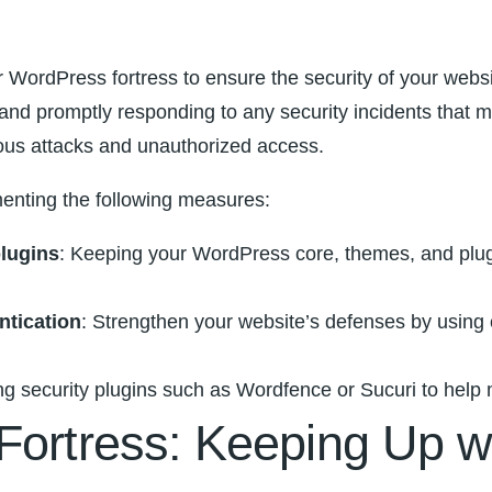
your WordPress fortress to ⁣ensure the security of your webs
s‍ and promptly responding ⁢to any security incidents that 
ious ⁢attacks​ and‍ unauthorized access.
menting the following measures:
plugins
: Keeping your WordPress ⁣core, themes, and plugins
ntication
: Strengthen your ‌website’s defenses ‍by⁢ usin
ing security plugins such as Wordfence or Sucuri to help 
 Fortress: Keeping Up 