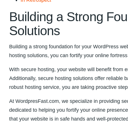
Building​ a Strong⁤ F
Solutions
Building a strong foundation for your WordPress⁣ webs
hosting‌ solutions, ‌you can fortify your online fortre
With secure⁤ hosting, your website will benefit ‌fro
Additionally, secure hosting ​solutions offer ‍reliab
robust hosting service,‌ you are ⁢taking proactive st
At ‍WordpresFast.com, we specialize in providing sec
dedicated to helping you fortify⁢ your online prese
that your website is in safe⁤ hands⁢ and well-protecte