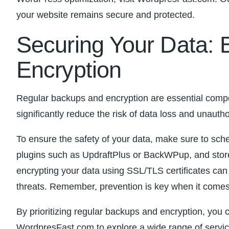
your website remains secure ​and protected.
Securing Your Data: 
Encryption
Regular backups and encryption are essential⁢ compo
significantly reduce the risk of data loss and‍ unauth
To ensure the ⁣safety of your data, make sure to ‍sch
plugins such as UpdraftPlus or BackWPup, and store y
encrypting your ‌data using SSL/TLS certificates can
threats. Remember, prevention is key when it comes t
By prioritizing regular backups and encryption, you c
WordpresFast.com to explore a wide range of service