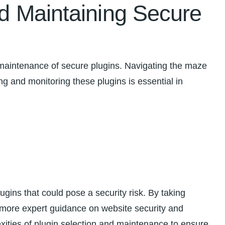
nd Maintaining Secure
 maintenance‍ of secure plugins. Navigating the maze
ng and ‍monitoring these ‍plugins is ‌essential in
lugins ‌that could pose a security risk. By taking
r more expert guidance on website security and
ities of plugin selection and maintenance to ensure​