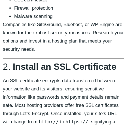
Firewall protection
Malware scanning
Companies like SiteGround, Bluehost, or WP Engine are
known for their robust security measures. Research your
options and invest in a hosting plan that meets your
security needs.
2.
Install an SSL Certificate
An SSL certificate encrypts data transferred between
your website and its visitors, ensuring sensitive
information like passwords and payment details remain
safe. Most hosting providers offer free SSL certificates
through Let’s Encrypt. Once installed, your site’s URL
http://
https://
will change from
to
, signifying a