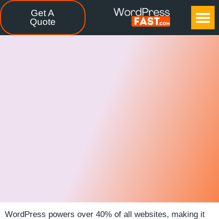
Get A
CASE STUDIES
FREE TOOLS
CONTACT US
Quote
WordPress powers over 40% of all websites, making it