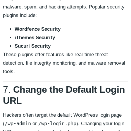
malware, spam, and hacking attempts. Popular security
plugins include:
Wordfence Security
iThemes Security
Sucuri Security
These plugins offer features like real-time threat
detection, file integrity monitoring, and malware removal
tools.
7.
Change the Default Login
URL
Hackers often target the default WordPress login page
/wp-admin
/wp-login.php
(
or
). Changing your login