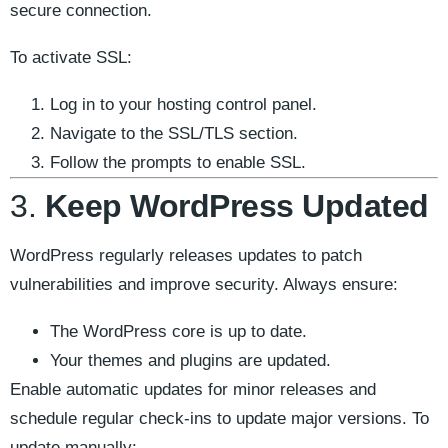
secure connection.
To activate SSL:
Log in to your hosting control panel.
Navigate to the SSL/TLS section.
Follow the prompts to enable SSL.
3.
Keep WordPress Updated
WordPress regularly releases updates to patch
vulnerabilities and improve security. Always ensure:
The WordPress core is up to date.
Your themes and plugins are updated.
Enable automatic updates for minor releases and
schedule regular check-ins to update major versions. To
update manually: