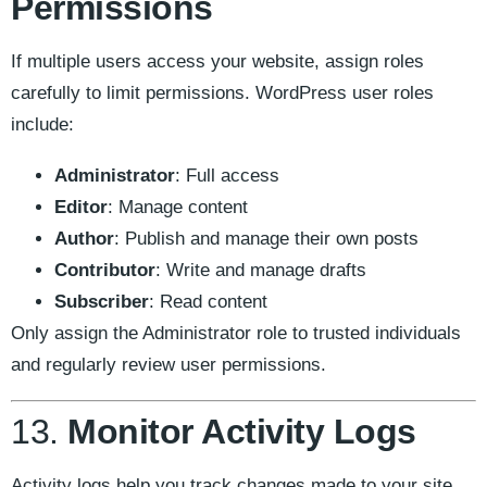
Permissions
If multiple users access your website, assign roles
carefully to limit permissions. WordPress user roles
include:
Administrator
: Full access
Editor
: Manage content
Author
: Publish and manage their own posts
Contributor
: Write and manage drafts
Subscriber
: Read content
Only assign the Administrator role to trusted individuals
and regularly review user permissions.
13.
Monitor Activity Logs
Activity logs help you track changes made to your site,