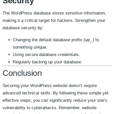
Security
The WordPress database stores sensitive information,
making it a critical target for hackers. Strengthen your
database security by:
wp_
Changing the default database prefix (
) to
something unique.
Using secure database credentials.
Regularly backing up your database.
Conclusion
Securing your WordPress website doesn’t require
advanced technical skills. By following these simple yet
effective steps, you can significantly reduce your site’s
vulnerability to cyberattacks. Remember, website