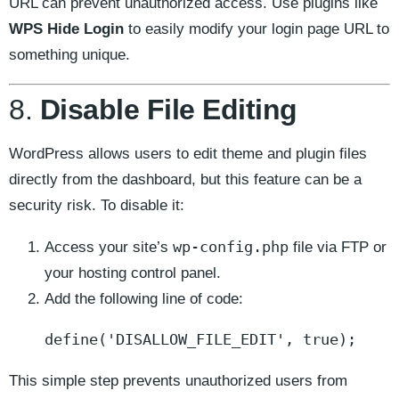
URL can prevent unauthorized access. Use plugins like
WPS Hide Login
to easily modify your login page URL to
something unique.
8.
Disable File Editing
WordPress allows users to edit theme and plugin files
directly from the dashboard, but this feature can be a
security risk. To disable it:
wp-config.php
Access your site’s
file via FTP or
your hosting control panel.
Add the following line of code:
define('DISALLOW_FILE_EDIT', true);
This simple step prevents unauthorized users from