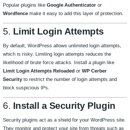
Popular plugins like
Google Authenticator
or
Wordfence
make it easy to add this layer of protection.
5.
Limit Login Attempts
By default, WordPress allows unlimited login attempts,
which is risky. Limiting login attempts reduces the
likelihood of brute force attacks. Install a plugin like
Limit Login Attempts Reloaded
or
WP Cerber
Security
to restrict the number of login attempts and
block suspicious IPs.
6.
Install a Security Plugin
Security plugins act as a shield for your WordPress site.
They monitor and protect your site from threats such as