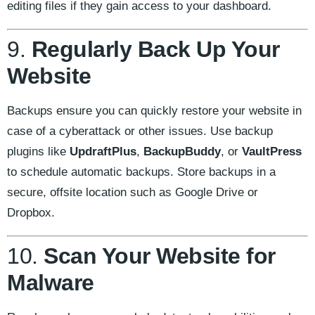
editing files if they gain access to your dashboard.
9.
Regularly Back Up Your
Website
Backups ensure you can quickly restore your website in
case of a cyberattack or other issues. Use backup
plugins like
UpdraftPlus
,
BackupBuddy
, or
VaultPress
to schedule automatic backups. Store backups in a
secure, offsite location such as Google Drive or
Dropbox.
10.
Scan Your Website for
Malware