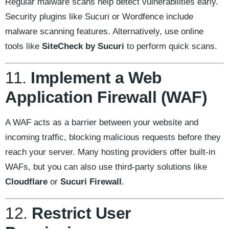
Regular malware scans help detect vulnerabilities early.
Security plugins like Sucuri or Wordfence include
malware scanning features. Alternatively, use online
tools like
SiteCheck by Sucuri
to perform quick scans.
11.
Implement a Web
Application Firewall (WAF)
A WAF acts as a barrier between your website and
incoming traffic, blocking malicious requests before they
reach your server. Many hosting providers offer built-in
WAFs, but you can also use third-party solutions like
Cloudflare
or
Sucuri Firewall
.
12.
Restrict User