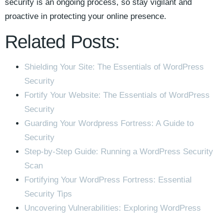
security is an ongoing process, so stay vigilant and
proactive in protecting your online presence.
Related Posts:
Shielding Your Site: The Essentials of WordPress
Security
Fortify Your Website: The Essentials of WordPress
Security
Guarding Your Wordpress Fortress: A Guide to
Security
Step-by-Step Guide: Running a WordPress Security
Scan
Fortifying Your WordPress Fortress: Essential
Security Tips
Uncovering Vulnerabilities: Exploring WordPress