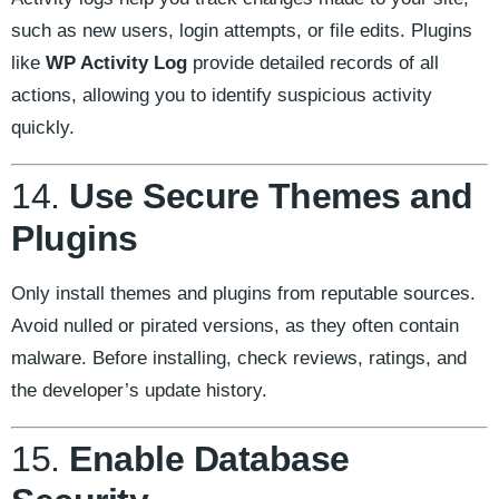
such as new users, login attempts, or file edits. Plugins
like
WP Activity Log
provide detailed records of all
actions, allowing you to identify suspicious activity
quickly.
14.
Use Secure Themes and
Plugins
Only install themes and plugins from reputable sources.
Avoid nulled or pirated versions, as they often contain
malware. Before installing, check reviews, ratings, and
the developer’s update history.
15.
Enable Database