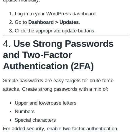
Log in to your WordPress dashboard.
Go to
Dashboard > Updates
.
Click the appropriate update buttons.
4.
Use Strong Passwords
and Two-Factor
Authentication (2FA)
Simple passwords are easy targets for brute force
attacks. Create strong passwords with a mix of:
Upper and lowercase letters
Numbers
Special characters
For added security, enable two-factor authentication.