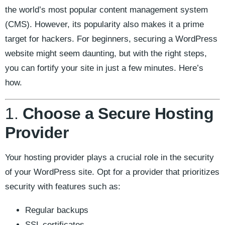
the world’s most popular content management system
(CMS). However, its popularity also makes it a prime
target for hackers. For beginners, securing a WordPress
website might seem daunting, but with the right steps,
you can fortify your site in just a few minutes. Here’s
how.
1.
Choose a Secure Hosting
Provider
Your hosting provider plays a crucial role in the security
of your WordPress site. Opt for a provider that prioritizes
security with features such as:
Regular backups
SSL certificates