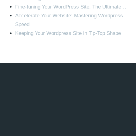
Fine-tuning Your WordPress Site: The Ultimate…
Accelerate Your Website: Mastering Wordpress
Speed
Keeping Your Wordpress Site in Tip-Top Shape