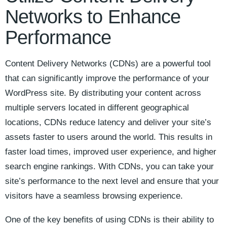
Networks to Enhance
Performance
Content Delivery Networks (CDNs) are a powerful tool
that can significantly improve⁤ the performance of your
WordPress site. By distributing your content across‌
multiple servers located in different geographical
‌locations, ‌CDNs reduce latency and deliver ‌your site’s
assets faster to users around the world. ⁣This results in
faster​ load times, improved user ⁤experience, and higher
‌search engine rankings. ‌With CDNs, you can take your‌
site’s performance to the next ⁢level and ​ensure that your⁣
visitors have a ​seamless browsing experience.
One​ of ⁣the ​key benefits ⁤of ‍using ⁣CDNs is‍ their ability ​to