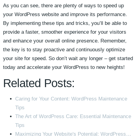
As you ⁣can see, there are plenty of ways to speed up
your WordPress ‌website ​and improve its performance.
By implementing these tips and tricks, you’ll be‌ able to
provide a‌ faster, smoother experience‌ for your ‍visitors
and enhance your overall online presence. Remember,⁤
the key is to stay proactive and continuously optimize
your site for speed. So don’t wait any longer – ⁣get⁣ started
today and accelerate your WordPress to ‌new heights!
Related Posts:
Caring for Your Content: WordPress Maintenance
Tips
The Art of WordPress Care: Essential Maintenance
Tips
Maximizing Your Website's Potential: WordPress…