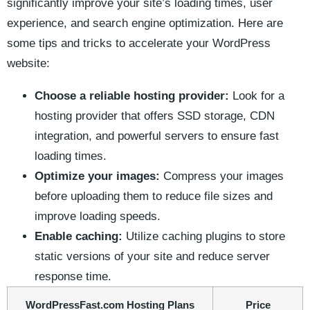
significantly improve your site’s loading times, user
experience, and ​search engine optimization. Here are
some tips and tricks to accelerate your​ WordPress
website:
Choose​ a reliable hosting provider:
Look for a
hosting provider that offers ​SSD storage, CDN
integration, and powerful servers ⁢to ensure fast
loading times.
Optimize your images:
Compress your images
⁣before uploading⁣ them to reduce file sizes⁣ and
improve loading speeds.
Enable caching:
Utilize caching plugins to store
⁤static versions of your site and‌ reduce server
response ‍time.
WordPressFast.com Hosting Plans
Price