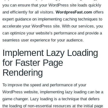
you can ⁤ensure that your WordPress site loads quickly
and efficiently for all visitors.
WordpresFast.com
offers⁣
expert⁣ guidance on implementing‍ caching techniques to
accelerate your ‍WordPress site.⁢ With ⁣our services,‌ you
can optimize your website’s performance and provide a
seamless user experience for‌ your audience.
Implement⁣ Lazy Loading⁢
for Faster ‍Page
Rendering
To improve the speed and performance of your​
WordPress website, implementing lazy loading can be⁤ a
game changer. Lazy loading is a technique that defers
the loading of⁤ non-essential resources at the initial page