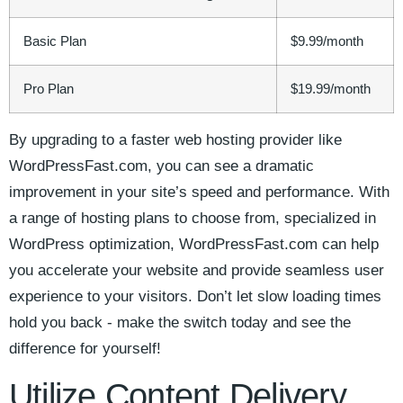
Basic ⁢Plan
$9.99/month
Pro Plan
$19.99/month
By upgrading to a faster web hosting provider⁣ like⁣
WordPressFast.com, you can⁣ see a dramatic
improvement in ⁤your​ site’s speed and performance. With
a range of ​hosting plans to choose⁢ from, ⁤specialized in⁣
WordPress⁤ optimization,⁤ WordPressFast.com‍ can help‌
you accelerate‌ your website and provide seamless user
experience to‍ your visitors. Don’t let slow​ loading ​times
hold you back -⁤ make the ⁣switch today and see the
difference​ for ​yourself!
Utilize Content Delivery