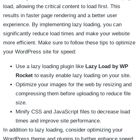
load, allowing the critical content to load first. This
results⁤ in‍ faster⁢ page rendering ⁣and a better user
experience.⁤ By⁤ implementing​ lazy loading, ‍you can
significantly reduce load times and​ make your ​website
more efficient. Make⁣ sure to follow these tips to optimize
your⁢ WordPress site ‍for speed:
Use a lazy loading plugin like
Lazy Load⁣ by WP
‌Rocket
to easily enable‌ lazy loading on your⁣ site.
Optimize your⁢ images for the⁢ web⁣ by resizing⁤ and
⁤compressing them before uploading to ‍reduce file
size.
Minify ⁣CSS and JavaScript files​ to decrease ​load
times ⁤and ‌improve site performance.
In addition to lazy loading, consider‍ optimizing your
WordPress theme and plugins to further enhance speed