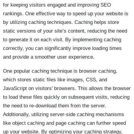
for ​keeping‍ visitors engaged and improving SEO
rankings.⁢ One effective‌ way to speed ​up your⁣ website is
by⁤ utilizing caching techniques. Caching helps store
static versions of⁢ your⁣ site’s‍ content, reducing the‌ need​
to generate it​ on‍ each visit. By implementing⁣ caching
correctly, you can significantly‌ improve loading ⁤times
and provide a smoother user⁤ experience.
One popular caching technique is browser caching,
which stores static files like images, CSS,⁤ and
JavaScript on visitors’‌ browsers. This allows ‌the⁣ browser
to⁣ load these ⁣files quickly on ‌subsequent‌ visits, reducing
the need ​to re-download them from the server.
Additionally, utilizing​ server-side caching mechanisms
like object caching and page caching can further speed
up⁢ your website.‌ By optimizing your caching strategy,