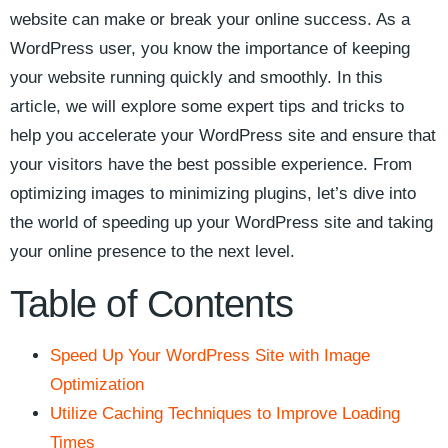
website can make or break your online⁤ success. As a
WordPress user, you know the importance of ⁢keeping
your website⁢ running quickly and smoothly. In⁢ this
article, we⁤ will explore some expert tips and tricks to
help you accelerate your WordPress site and ensure that​
your visitors have the best possible experience. From
optimizing images to minimizing plugins, let’s dive into
the world of speeding ‍up ⁢your WordPress⁤ site and taking
⁤your ​online‍ presence to the next level.
Table of Contents
Speed‍ Up Your WordPress Site with Image
Optimization
Utilize Caching Techniques to Improve Loading
Times