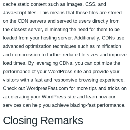
cache static⁤ content such as images, CSS, ‌and
JavaScript files. This means that these files are stored
on the‌ CDN servers and served to users directly⁤ from
the ⁣closest server, eliminating the need ‌for them to be
loaded from your⁢ hosting server. ​Additionally, CDNs use
⁤advanced optimization techniques such​ as minification
and compression⁢ to further⁢ reduce file sizes and improve⁤
load times. By leveraging ⁣CDNs, you can⁢ optimize the
performance of ‍your​ WordPress site and provide your
visitors‌ with a fast ⁤and responsive browsing experience.
Check out WordpresFast.com for more tips ⁢and tricks on
accelerating ​your WordPress site and learn how our
services can help you achieve ⁤blazing-fast performance.⁣
Closing ⁤Remarks