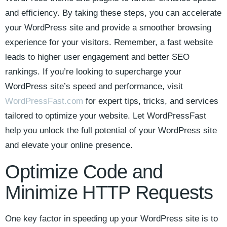
and efficiency. By⁣ taking these ‌steps, you can accelerate
your WordPress site and provide a smoother browsing
experience for ‌your visitors. Remember, a ‌fast ⁤website
leads to higher user engagement and ⁣better SEO
⁢rankings. If⁢ you’re looking ⁣to supercharge your‌
WordPress site’s speed and⁢ performance, visit ⁣
WordPressFast.com
for expert tips, tricks, and services⁣
tailored to ​optimize⁤ your website. ‍Let WordPressFast
help you unlock the full ‌potential of your‌ WordPress⁢ site ​
and elevate your online presence.
Optimize Code⁢ and​
Minimize⁣ HTTP Requests
One key factor in speeding up your ⁤WordPress site is to