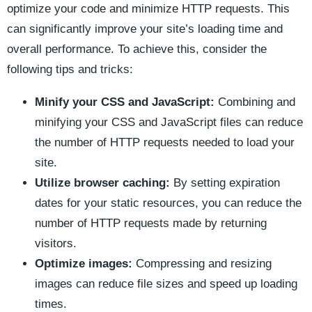
⁣optimize your code⁣ and minimize HTTP requests. ‍This
can significantly improve your site’s loading time and
overall ‌performance. To achieve this,‍ consider the
following tips ⁢and⁣ tricks:
Minify ‌your ​CSS ‍and JavaScript:
Combining and
minifying your‌ CSS⁢ and JavaScript files can reduce
the number of HTTP‌ requests needed to ⁣load your
site.
Utilize browser caching:
By setting expiration
dates⁢ for your static ⁢resources, you can reduce the⁣
number of HTTP requests made by returning
visitors.
Optimize images:
‍Compressing and resizing
images ⁤can reduce file sizes and speed up‍ loading
⁢times.