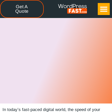
Get A
CASE STUDIES
FREE TOOLS
CONTACT US
Quote
In ‍today’s‍ fast-paced ⁣digital ‌world,⁣ the speed of⁤ your