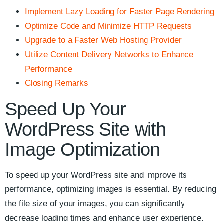
Implement Lazy Loading⁢ for Faster Page Rendering
Optimize⁤ Code and ⁣Minimize HTTP Requests
Upgrade to a Faster Web‍ Hosting Provider
Utilize Content Delivery Networks ⁤to ‌Enhance
Performance
Closing​ Remarks
Speed Up Your
WordPress Site‌ with
‍Image Optimization
To⁤ speed up your ‌WordPress site and improve its ​
performance, optimizing images is essential. By reducing
the file size of your images, you can significantly‍
decrease loading times and enhance user experience.