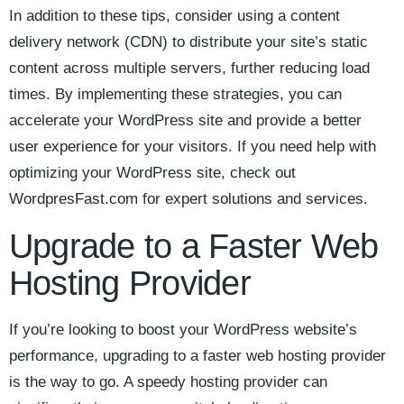
In ⁣addition⁣ to these ⁤tips,‌ consider using⁢ a content
delivery‌ network (CDN) to distribute your site’s static
content across multiple servers, further reducing⁢ load‌
times. ​By implementing these ‍strategies, you can
accelerate your‌ WordPress ⁤site and provide a better
⁣user experience for your visitors. If you need help‌ with
optimizing your WordPress site, check out
WordpresFast.com for expert solutions and services.
Upgrade to ​a Faster Web
Hosting Provider
If you’re looking to⁣ boost‌ your​ WordPress⁤ website’s
performance, upgrading to ‌a faster web hosting‍ provider
is the way to go. A speedy‍ hosting provider ⁤can