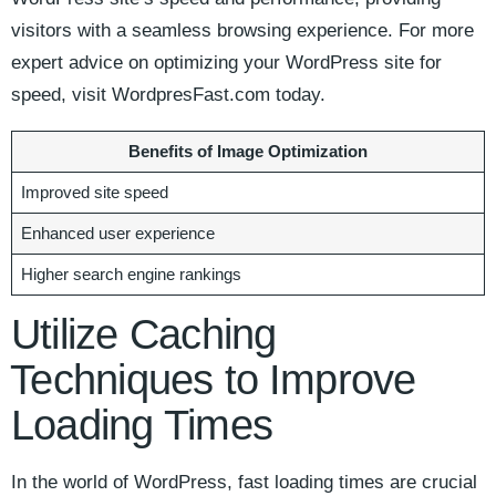
visitors with a seamless browsing ⁣experience. For more
expert advice on optimizing your WordPress⁤ site for
speed, visit WordpresFast.com ‌today.
Benefits of ​Image Optimization
Improved⁤ site speed
Enhanced user experience
Higher search engine⁤ rankings
Utilize Caching
⁣Techniques to ⁢Improve
Loading Times
In ⁣the world of WordPress, fast loading times are crucial