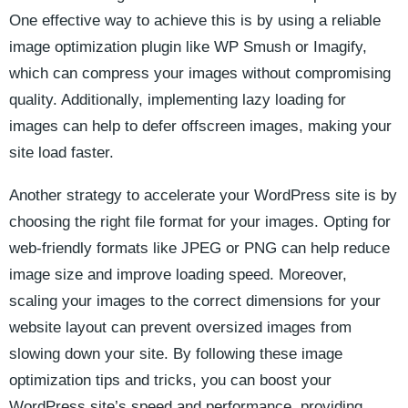
One effective way to achieve this⁤ is by using a ⁢reliable
image optimization plugin like WP Smush or⁣ Imagify,
which can compress your images without compromising
quality. ‍Additionally, implementing lazy loading for
images can​ help ⁢to defer offscreen images, making your
site load faster.
Another strategy to accelerate your WordPress​ site‍ is by
⁣choosing the right file ‍format for your images.⁢ Opting ⁤for
web-friendly ⁢formats ‍like JPEG or PNG can help reduce
image size ‌and‌ improve loading speed.‌ Moreover,
scaling your images to⁢ the correct dimensions for your
website layout can prevent oversized images from
slowing down your site. By following these image⁢
optimization tips‍ and⁤ tricks, you can ‍boost your
WordPress site’s speed and performance,⁢ providing