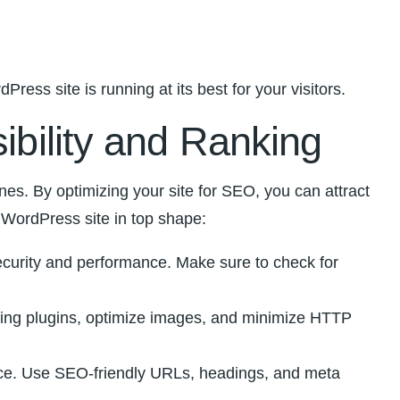
ss site is running at its best ⁢for your visitors.
ibility​ and Ranking
s. ⁣By optimizing​ your site ‍for ⁤SEO, ‌you ⁤can attract
r WordPress site in top shape:
curity and⁤ performance.‍ Make sure⁢ to ⁢check for
hing plugins, optimize images, and ‍minimize HTTP
ience. Use SEO-friendly⁢ URLs, headings, and meta