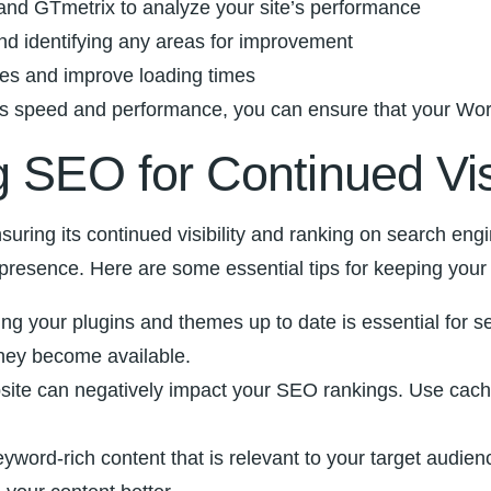
 and GTmetrix ​to analyze your site’s performance
d identifying any ⁤areas for ⁣improvement
zes and improve⁣ loading times
 speed and performance, you can⁢ ensure that your ‌WordPre
 SEO for Continued ​Vis
suring⁢ its continued visibility and ranking⁢ on search engine
 presence.⁣ Here are some essential⁤ tips for keeping you
g your plugins ‌and themes up‍ to date​ is essential for se
 they become available.
bsite can negatively impact your SEO ‍rankings. Use cac
eyword-rich content that ‍is relevant to your target⁢ aud