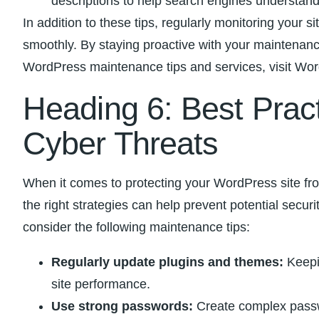
descriptions to help search engines understand y
In addition to these tips, ⁢regularly monitoring you
smoothly. By staying proactive with your maintenance
WordPress maintenance tips and services, visit Word
Heading ‍6: Best Pract
Cyber Threats
When it comes to protecting your WordPress site from
the right strategies ‍can help prevent potential secur
consider the following‌ maintenance ⁢tips:
Regularly update plugins and themes:
​Keepi
site performance.
Use strong passwords:
Create complex passwor