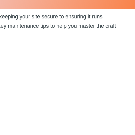
eeping your site ⁣secure to ensuring‌ it runs
 key ​maintenance tips⁤ to help you master the craft