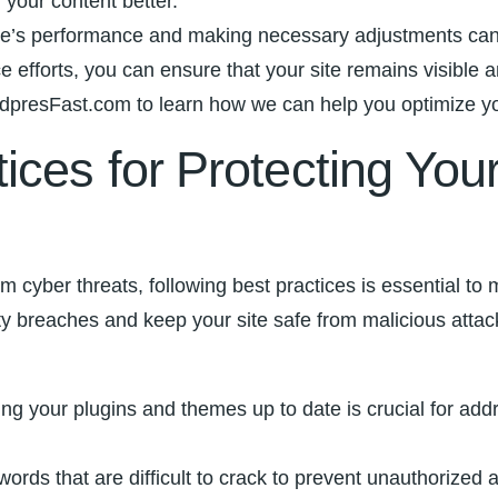
our ‌content ‌better.
r site’s ⁢performance and making ⁣necessary adjustments 
 efforts, you can ensure ​that your site remains visible 
presFast.com to learn⁤ how we can⁢ help‌ you optimize yo
ices for⁣ Protecting Yo
 cyber threats, following best practices is essential to
ity breaches and ‌keep ‍your site safe from malicious attac
ng your plugins‍ and themes up to date is crucial for addre
ds​ that are difficult to crack to prevent unauthorized ⁣ac