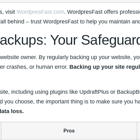
, visit
WordpresFast.com
. WordpresFast offers professi
fall behind⁤ – ⁣trust WordpresFast to help you‍ maintain a
ackups: ⁣Your Safeguar
bsite owner. By regularly backing up your website, you c
r ​crashes, or human ‍error.
Backing up your site regu
 site, including using plugins‌ like⁣ UpdraftPlus or Backu
you choose, the important thing is to make ⁢sure you⁤ hav
ata ​loss.
Pros