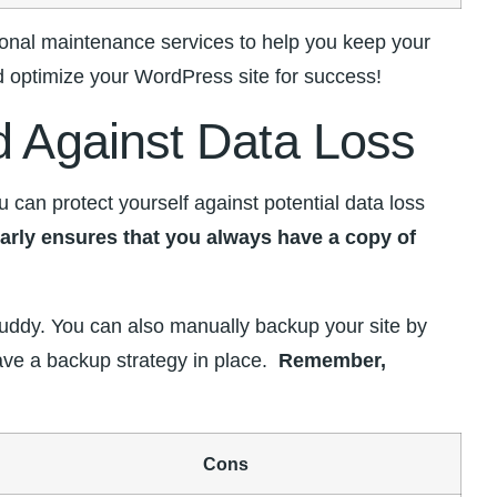
onal maintenance services to‌ help you keep your
nd optimize your WordPress site for ​success!
d⁢ Against Data Loss
an protect⁤ yourself against potential​ data loss
larly ensures that you always have a copy of
pBuddy. You can also manually backup ‌your site by
e a backup strategy in​ place. ⁤
Remember,
Cons