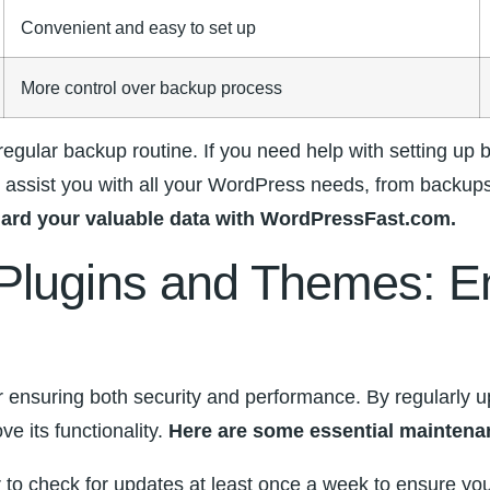
Convenient and⁤ easy to set up
More control over backup process
ular‍ backup routine. If⁤ you need help with setting up ba
assist you with all your ‌WordPress needs, from backups
feguard your valuable data with ⁤WordPressFast.com.
lugins and Themes:​ Ens
or ensuring both ⁣security and performance. By regularly 
e its functionality.⁤
Here are some essential ‍maintenan
 to check for updates‍ at​ least ⁢once a week to ensure yo