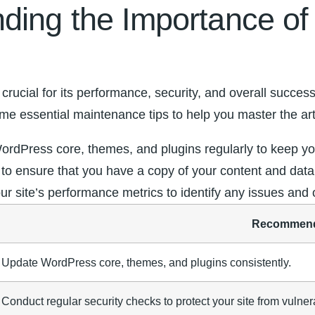
ding the Importance o
ucial for its performance, security, and overall success.
e essential maintenance‍ tips to help you master ⁤the ar
WordPress core, themes, and plugins regularly to keep you
 to⁣ ensure that you have a copy⁢ of your ⁣content and da
r site’s performance metrics ​to identify any issues and
Recommend
Update​ WordPress core, themes, and plugins consistently.
Conduct regular security checks to protect⁤ your site⁢ from vulnera