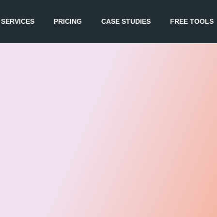
SERVICES
PRICING
CASE STUDIES
FREE TOOLS