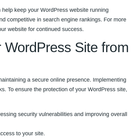
can help keep your WordPress website running
and competitive in search engine rankings.⁢ For more
ur ⁣website for continued success.
ur WordPress⁣ Site from
 ‌maintaining a secure online presence. Implementing
ks. To ensure the‌ protection of ⁤your WordPress site,
ssing security ‍vulnerabilities and improving⁢ overall
cess⁤ to your site.