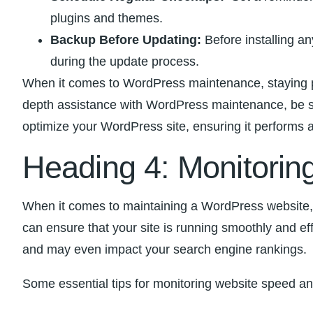
plugins‌ and themes.
Backup⁤ Before‍ Updating:
Before installing an
⁤during the update process.
When it comes‌ to WordPress maintenance, staying pro
depth assistance with WordPress maintenance, be sur
optimize your WordPress site, ensuring​ it⁣ performs‌ at
Heading 4: Monitorin
When ​it comes to⁤ maintaining a WordPress website, 
can​ ensure that your‍ site⁢ is running ‍smoothly and e
and may even ⁢impact your​ search engine rankings.
Some ​essential tips for monitoring website speed an