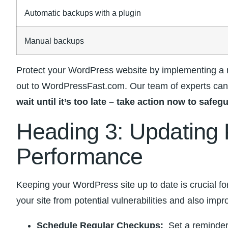
Automatic ⁤backups with a plugin
Manual backups
Protect your WordPress website by implementing ⁤a reg
out to WordPressFast.com. Our ‍team of experts can 
wait until it’s too late – ​take action now to​ sa
Heading 3: Updating P
Performance
Keeping your WordPress site up to date is ‌crucial f
your site from potential vulnerabilities and also improv
Schedule Regular Checkups:
⁢ Set a reminder