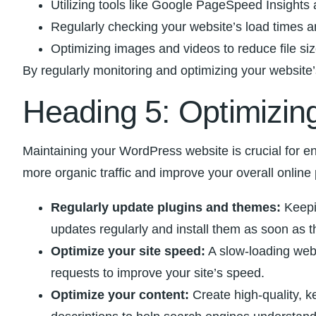
Utilizing tools like Google⁢ PageSpeed Insights
Regularly checking your website’s load times an
Optimizing images and videos to reduce file ⁢si
By regularly monitoring and optimizing your website’s
Heading ⁤5: Optimizing
Maintaining⁤ your ​WordPress website is⁢ crucial⁢ for en
more organic traffic‍ and improve your overall online
Regularly update plugins and themes:
Keepin
‌updates regularly and ⁤install them as soon as
Optimize your site speed:
​A ‍slow-loading we
requests to improve your site’s speed.
Optimize your content:
Create ⁣high-quality, k