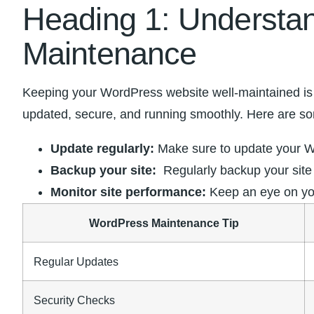
Heading 1: Understan
Maintenance
Keeping your WordPress‍ website well-maintained is cr
updated, secure,‍ and running smoothly. Here are som
Update regularly:
Make ‌sure‌ to update your ‌
Backup your site:
⁣ Regularly backup your site
Monitor site ⁣performance:
Keep an eye‍ on you
WordPress Maintenance Tip
Regular ⁢Updates
Security Checks