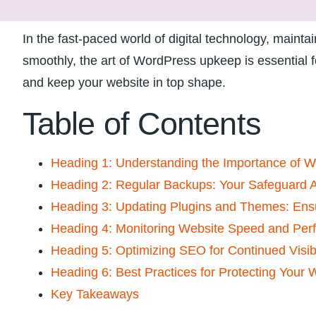
In the fast-paced world of digital technology,⁤ mainta
smoothly, the art ​of WordPress ‍upkeep is essential fo
and⁤ keep your website in top shape.
Table of Contents
Heading 1: Understanding the Importance of 
Heading 2: Regular⁢ Backups: Your‍ Safeguard A
Heading 3:‌ Updating Plugins and Themes: Ens
Heading 4: Monitoring Website Speed and Per
Heading 5: Optimizing SEO for Continued Visibi
Heading 6: Best Practices for Protecting Your 
Key Takeaways