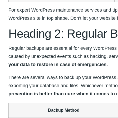
For expert WordPress maintenance services‍ and tips
WordPress site in top‍ shape. Don’t let your website 
Heading ‌2: Regular B
Regular backups are essential for every WordPress we
caused by unexpected events ⁣such as hacking, serve
your data⁢ to ‍restore in case of emergencies.
There are‌ several‌ ways ⁣to back up your​ WordPress‌
exporting your database and files. Whichever method 
prevention is better than cure when it comes to ‌d
Backup Method