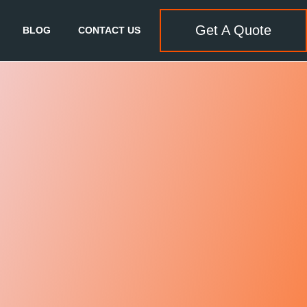
Get A Quote
BLOG
CONTACT US