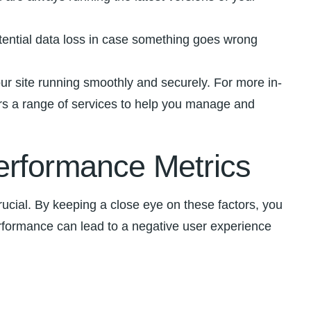
tential data ‍loss in case something goes ⁣wrong
ur ‌site running smoothly and securely. For more in-
s​ a range of​ services to help you manage and
erformance Metrics
cial. By keeping a ‍close eye‍ on these factors, you
performance can lead to ⁢a negative⁣ user experience