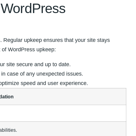
f WordPress
‌ Regular upkeep ⁤ensures that your site​ stays
t‌ of WordPress upkeep:
r site ​secure and up to date.
ta in case of any unexpected issues.
​ optimize speed and user experience.
ation
bilities.