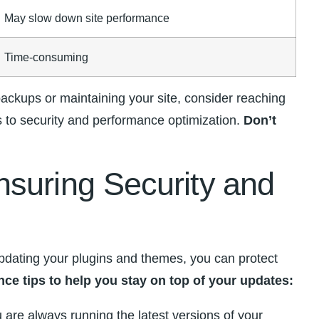
May slow down site performance
Time-consuming
ckups or ⁣maintaining your site,⁣ consider ​reaching
 to security and ⁣performance optimization.
Don’t
uring Security⁣ and ​
updating your ​plugins and themes, you can protect
ce tips to help you stay on ‌top of your updates:
u are always running the latest versions of ‍your