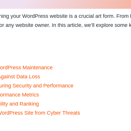
ining your WordPress website is a ⁤crucial ‌art form. From k
r any website‌ owner. In this article, ​we’ll explore‌ some
WordPress Maintenance
gainst ⁤Data⁢ Loss
uring Security ⁣and Performance
formance Metrics
lity and ​Ranking
WordPress Site from Cyber‍ Threats