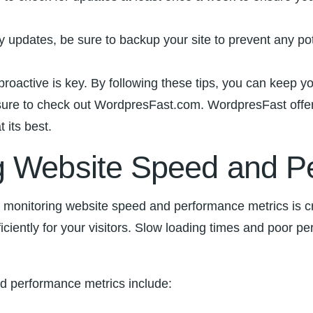
y updates, be sure to backup your site ‍to prevent ⁤any po
active is key. By following these⁤ tips, you can keep yo
e to check ​out‍ WordpresFast.com. WordpresFast‍ offer
 ‌its best.
g Website Speed and P
monitoring ​website speed and performance metrics is cru
fficiently for your visitors. Slow loading times ⁣and poor 
d performance​ metrics include: