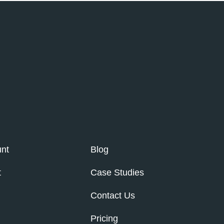
nt
Blog
t
Case Studies
Contact Us
Pricing