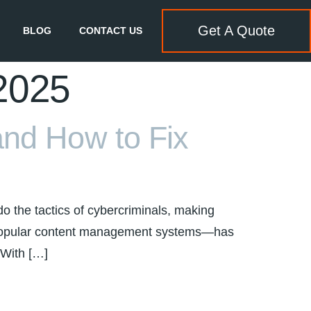
Get A Quote
BLOG
CONTACT US
 2025
and How to Fix
o the tactics of cybercriminals, making
t popular content management systems—has
 With […]