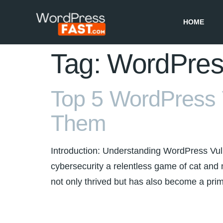
HOME
Tag:
WordPress
Top 5 WordPress V
Them
Introduction: Understanding WordPress Vulne
cybersecurity a relentless game of cat a
not only thrived but has also become a prime