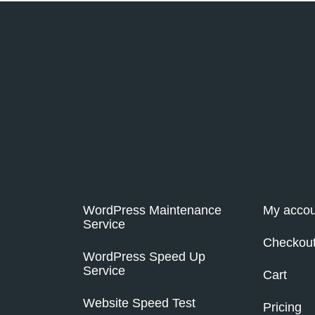
WordPress Maintenance
My accou
Service
Checkou
WordPress Speed Up
Service
Cart
Website Speed Test
Pricing