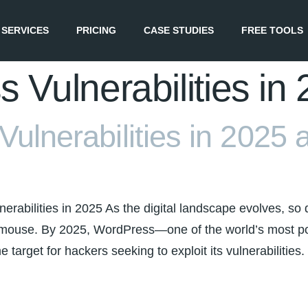
SERVICES
PRICING
CASE STUDIES
FREE TOOLS
 Vulnerabilities in
ulnerabilities in 2025 
rabilities in 2025 As the digital landscape evolves, so d
nd mouse. By 2025, WordPress—one of the world’s mos
 target for hackers seeking to exploit its vulnerabilities.