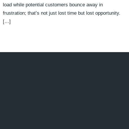
load while potential customers bounce away in
frustration; that’s not just lost time but lost opportunity.
[…]