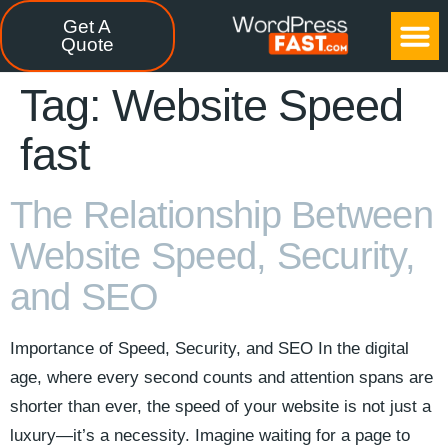
Get A
CASE STUDIES
FREE TOOLS
CONTACT US
Quote
Tag:
Website Speed
fast
The Relationship Between
Website Speed, Security,
and SEO
Importance of Speed, Security, and SEO In the digital
age, where every second counts and attention spans are
shorter than ever, the speed of your website is not just a
luxury—it’s a necessity. Imagine waiting for a page to