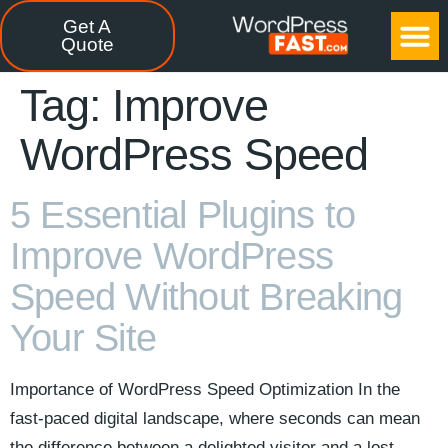
Get A
CASE STUDIES
FREE TOOLS
CONTACT US
Quote
Tag:
Improve
WordPress Speed
5 Essential Plugins to
Improve WordPress
Speed Without Breaking
Your Site
Importance of WordPress Speed Optimization In the
fast-paced digital landscape, where seconds can mean
the difference between a delighted visitor and a lost