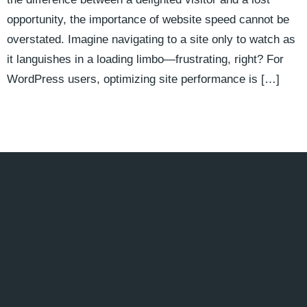
opportunity, the importance of website speed cannot be
overstated. Imagine navigating to a site only to watch as
it languishes in a loading limbo—frustrating, right? For
WordPress users, optimizing site performance is […]