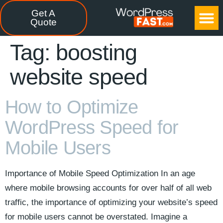
Get A
CASE STUDIES
FREE TOOLS
CONTACT US
Quote
Tag:
boosting
website speed
How to Optimize
WordPress Speed for
Mobile Users
Importance of Mobile Speed Optimization In an age
where mobile browsing accounts for over half of all web
traffic, the importance of optimizing your website’s speed
for mobile users cannot be overstated. Imagine a