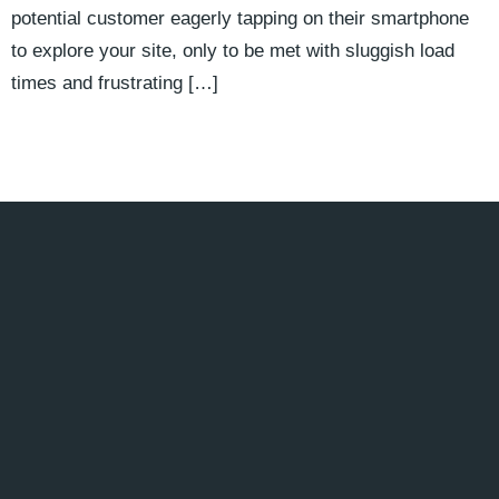
potential customer eagerly tapping on their smartphone
to explore your site, only to be met with sluggish load
times and frustrating […]