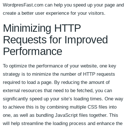
WordpresFast.com ⁤can help you speed ⁣up your page ⁢and⁣
create ⁣a better user‍ experience for your visitors.
Minimizing HTTP
Requests ‍for ‍Improved
Performance
To optimize the performance of your website, one key‍
strategy is to minimize the number⁢ of HTTP requests
required ⁢to⁣ load ‍a page. By reducing the amount of
external resources that need to be fetched, you‌ can
significantly ⁤speed up your site’s loading times. ‍One way
to achieve this is by ⁢combining⁤ multiple CSS files into‌
one, as ⁣well ⁣as‍ bundling JavaScript files together. This
will help streamline the loading process and enhance ‍the