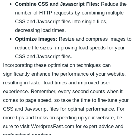
Combine CSS and Javascript Files:
‌Reduce the
number of⁤ HTTP ⁤requests by combining multiple
CSS and⁣ Javascript files‍ into single files,
decreasing⁣ load times.
Optimize ⁢Images:
Resize and compress images to
reduce file sizes, improving⁢ load speeds for your
CSS and Javascript ​files.
Incorporating these optimization techniques ⁤can
significantly enhance the performance of your website,
resulting in faster load times and⁤ improved user
experience. Remember, every second counts when it
⁤comes to page speed, so take the time to fine-tune your⁢
CSS ‌and Javascript files ⁣for ⁢optimal​ performance. For
more⁣ tips and tricks on speeding up your website, ‍be
sure to visit​ WordpresFast.com for expert advice and⁣