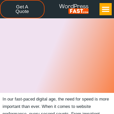
Get A
CASE STUDIES
FREE TOOLS
CONTACT US
Quote
In our fast-paced digital age, the need for speed is more​
important than ever. When it comes to⁣ website
performance,​ every second counts. From ‍impatient