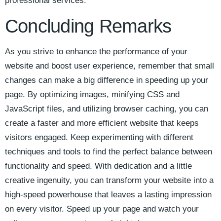
professional services.
Concluding Remarks
As ‌you ⁢strive to enhance the performance‌ of ​your
website ⁣and boost user experience, remember that small
⁢changes can ‌make a big ‌difference in speeding up your
page. By optimizing​ images, minifying CSS and
JavaScript ‍files, and⁣ utilizing browser caching,‍ you can
create a⁣ faster and ⁣more efficient website that keeps
visitors engaged. Keep ⁣experimenting with‌ different
techniques and tools⁣ to find ⁣the perfect balance between
functionality and⁤ speed. With dedication and ‍a little
creative ingenuity, you can ⁣transform your website into a
high-speed powerhouse⁣ that leaves a lasting impression
on every visitor. Speed up your page and​ watch your