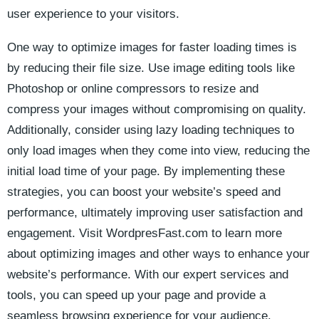
‍user experience to your visitors.
One ‍way to optimize images for ​faster⁢ loading times is
by ⁤reducing their file size. Use image editing tools like
Photoshop ​or online compressors​ to resize and
compress your images without compromising on quality.
Additionally, ‌consider using ‍lazy ⁣loading⁢ techniques to
only ⁣load⁢ images when they⁢ come ‌into view, reducing the
initial load time of‌ your page. By implementing⁤ these
strategies, you⁢ can boost your website’s ‍speed ⁢and
performance, ultimately improving user satisfaction and
engagement. Visit WordpresFast.com to learn more⁣
about optimizing images and other ways to enhance⁤ your
website’s performance. With our expert services and
tools, you can speed​ up your page and​ provide a ​
seamless browsing experience ⁤for your audience.