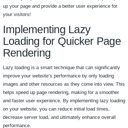
up your ‍page and ⁤provide a better⁢ user experience‌ for
your visitors!
Implementing Lazy
Loading ​for Quicker Page⁢
Rendering
Lazy loading is a​ smart technique that can⁢ significantly​
improve your website’s performance⁢ by only loading
images ​and other resources ‍as they come into‍ view. This
helps ‌speed up page rendering, making for a smoother
and faster user experience. By implementing ‌lazy loading
on your website, you can reduce initial ⁤load times,
decrease server load, and ultimately ⁤enhance ‍overall⁢
performance.