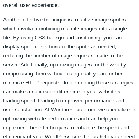
overall user experience.
Another effective technique is to utilize⁢ image⁤ sprites,
which involve combining ​multiple ⁤images into a single
file. By using CSS background positioning,​ you can ​
display specific sections of the sprite ​as ⁣needed,
‍reducing the⁤ number of image requests ⁣made to the ​
server. Additionally, ‍optimizing images for the web by
compressing them without losing quality ‌can further
minimize HTTP‍ requests. ​Implementing these strategies
⁤can make a noticeable difference in ​your website’s
‍loading speed, leading to improved performance and
user satisfaction. At ⁤WordpresFast.com, we specialize in
optimizing ‌website​ performance and can help⁤ you
implement‌ these ​techniques to enhance the speed and
efficiency of‌ your WordPress ​site. ​Let⁤ us help you speed