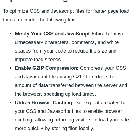
To optimize ⁢CSS ⁢and Javascript files ⁣for faster page load
times, consider the following ⁤tips:
Minify Your CSS ‍and JavaScript Files:
Remove
unnecessary‌ characters, comments, and ‍white
spaces from your code to reduce file size and
improve load‍ speeds.
Enable GZIP Compression:
Compress​ your ​CSS
and⁣ Javascript files using GZIP to ‍reduce the
amount of data transferred between the server and
‌the browser,⁣ speeding up load times.
Utilize Browser Caching:
Set expiration dates for
your CSS and Javascript files to enable browser
⁣caching, allowing ‌returning visitors to load⁤ your site
more quickly​ by storing⁢ files locally.