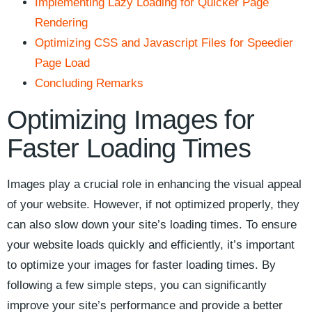
Implementing Lazy ​Loading for Quicker ⁣Page
Rendering
Optimizing CSS and Javascript Files for ​Speedier
Page Load
Concluding ‍Remarks
Optimizing Images‍ for⁤
Faster Loading Times
Images play ​a ⁢crucial role in enhancing​ the visual appeal
of ‌your website. However,⁢ if not optimized properly, they
can also slow down your site’s loading times. To ​ensure
your ⁢website ⁤loads quickly and ⁢efficiently, it’s important
to optimize your images⁣ for ⁤faster loading times. ‌By
following ‌a few simple steps, you can⁣ significantly
improve your site’s performance and provide a better