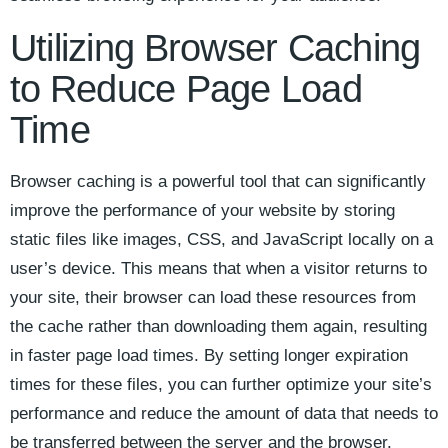
Utilizing⁤ Browser Caching
to⁤ Reduce Page‌ Load
Time
Browser caching is ⁢a powerful tool ⁤that can ⁣significantly
improve the performance of ⁣your website by⁢ storing
static files like images, CSS, and JavaScript locally on⁣ a
user’s device. ​This ⁣means‌ that when a⁢ visitor returns to
your site, their⁤ browser can load these resources ⁤from
the cache ⁣rather than downloading them‍ again, resulting
in faster page load times. By setting longer expiration
times ​for these files, you ⁣can further optimize ⁣your site’s⁤
performance and ‌reduce ⁤the amount of data that needs to
be transferred between the ⁣server and the browser.