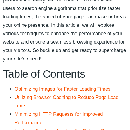
users to search ‍engine algorithms ‍that prioritize faster
loading ⁣times, the speed⁤ of your page can⁢ make‌ or break
your online presence. In this article,‍ we will explore
various⁣ techniques ⁢to ⁤enhance the performance of⁢ your
website and ensure ‌a seamless browsing experience⁢ for
your ⁢visitors. ⁣So⁤ buckle up and get ‍ready to supercharge
your site’s speed!
Table​ of Contents
Optimizing Images for Faster Loading Times
Utilizing Browser Caching ‍to Reduce Page Load
Time
Minimizing HTTP⁤ Requests for Improved
Performance