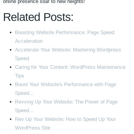
online presence soar ⁢to‍ new heights!
Related Posts:
Boosting Website Performance: Page Speed
Acceleration
Accelerate Your Website: Mastering Wordpress
Speed
Caring for Your Content: WordPress Maintenance
Tips
Boost Your Website's Performance with Page
Speed…
Revving Up Your Website: The Power of Page
Speed…
Rev Up Your Website: How to Speed Up Your
WordPress Site