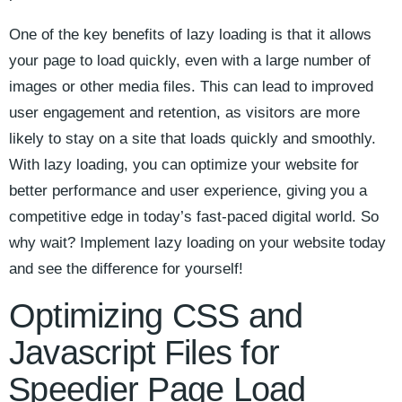
One of the key benefits of ‍lazy loading is that it‍ allows
your page to​ load quickly, even with a ⁢large number of​
images or other media files. This can lead to improved‍
user engagement‌ and retention, ‌as ‍visitors are ​more
likely to stay on a site that loads quickly and ‌smoothly.
With lazy ⁣loading, ‌you can optimize your website for
⁤better performance and ‍user experience, giving ‍you a
competitive ⁣edge‌ in today’s fast-paced​ digital world. ⁣So
why ⁢wait? Implement lazy loading⁤ on your‌ website today
and see the difference for yourself!
Optimizing CSS and
Javascript⁤ Files for
⁢Speedier Page Load