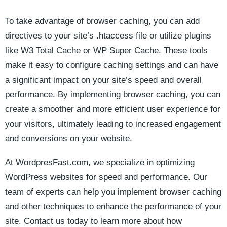
To take advantage of browser ​caching, you can add​
directives to‍ your site’s‍ .htaccess​ file or utilize plugins
like W3 ⁤Total‍ Cache or⁣ WP Super Cache. These tools‍
make it⁢ easy​ to configure caching‌ settings ⁣and‌ can have
a significant impact on your ⁤site’s ⁤speed⁣ and ​overall
performance. ​By implementing browser ⁢caching, ⁢you can
create a smoother and⁢ more ⁤efficient user experience⁣ for
your visitors, ultimately leading to increased engagement
and conversions on your website.‌
At WordpresFast.com, we specialize in optimizing
WordPress websites for speed and performance. Our
team of experts can ⁣help​ you implement browser caching
and⁢ other techniques⁣ to enhance the ⁣performance ‌of your
site. Contact us today to learn more about ⁤how